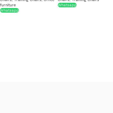
furniture
Whatsapp
Whatsapp
Read More