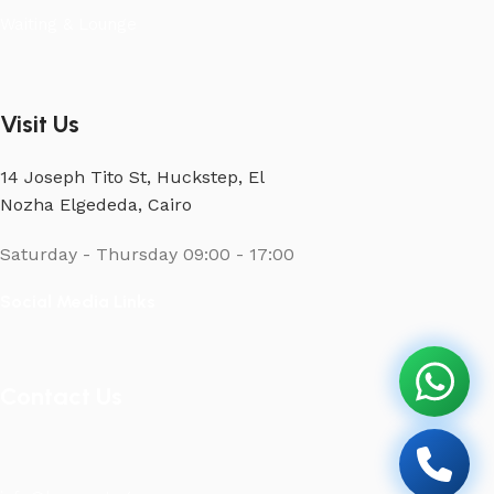
Waiting & Lounge
Visit Us
14 Joseph Tito St, Huckstep, El
Nozha Elgededa, Cairo
Saturday - Thursday
09:00 - 17:00
Social Media Links
Contact Us