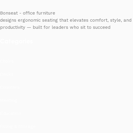
Bonseat - office furniture
designs ergonomic seating that elevates comfort, style, and
productivity — built for leaders who sit to succeed
Categories
Chairs
Desks
Counters
Meeting
Education
Filling & Storage