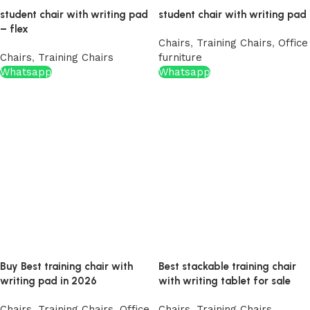
student chair with writing pad
student chair with writing pad
– flex
Chairs
,
Training Chairs
,
Office
Chairs
,
Training Chairs
furniture
Whatsapp
Whatsapp
Buy Best training chair with
Best stackable training chair
writing pad in 2026
with writing tablet for sale
Chairs
,
Training Chairs
,
Office
Chairs
,
Training Chairs