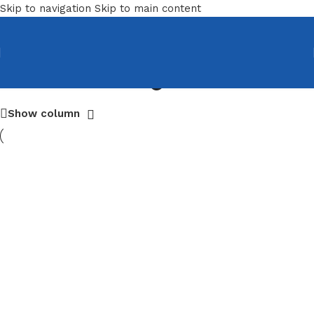
Skip to navigation
Skip to main content
Training Chairs
Show column