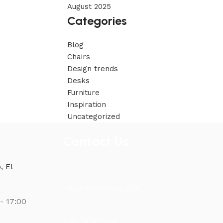
August 2025
Categories
Blog
Chairs
Design trends
Desks
Furniture
Inspiration
Uncategorized
Contact Us
, El
info@bonseateg.com
- 17:00
+201093975716