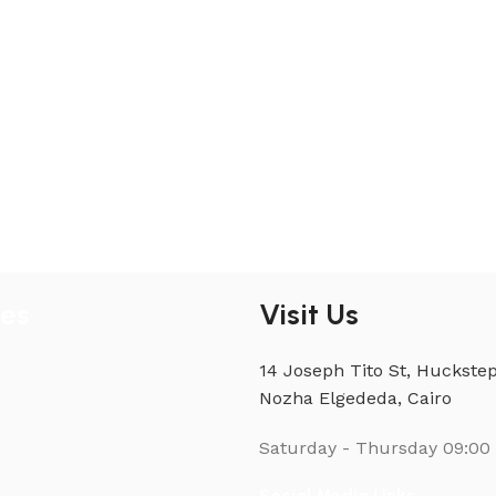
ies
Visit Us
14 Joseph Tito St, Huckstep
Nozha Elgededa, Cairo
Saturday - Thursday
09:00 
Social Media Links