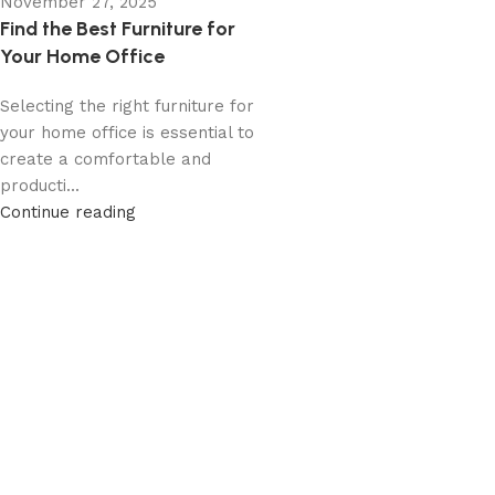
November 27, 2025
Find the Best Furniture for
Your Home Office
Selecting the right furniture for
your home office is essential to
create a comfortable and
producti...
Continue reading