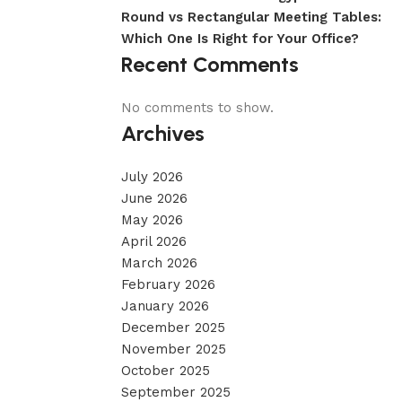
Round vs Rectangular Meeting Tables:
Which One Is Right for Your Office?
Recent Comments
No comments to show.
Archives
July 2026
June 2026
May 2026
April 2026
March 2026
February 2026
January 2026
December 2025
November 2025
October 2025
September 2025