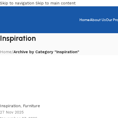
Skip to navigation
Skip to main content
Home
About Us
Our Pr
Inspiration
Home
/
Archive by Category "Inspiration"
Zeinab
0
Inspiration
,
Furniture
27 Nov 2025