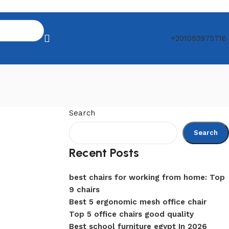
+201093975716
Search
Search
Recent Posts
best chairs for working from home: Top
9 chairs
Best 5 ergonomic mesh office chair
Top 5 office chairs good quality
Best school furniture egypt In 2026