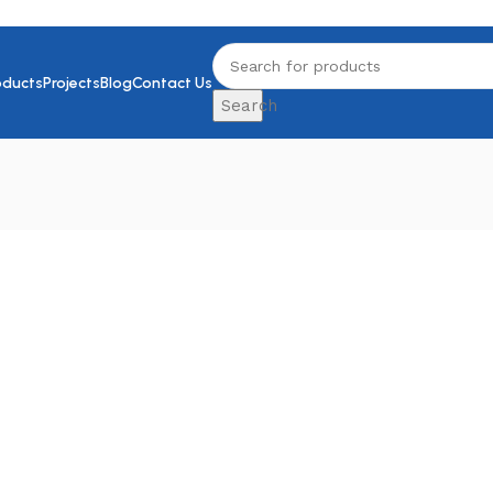
oducts
Projects
Blog
Contact Us
Search