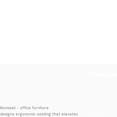
Categor
Chairs
Desks
Bonseat - office furniture
designs ergonomic seating that elevates
Counters