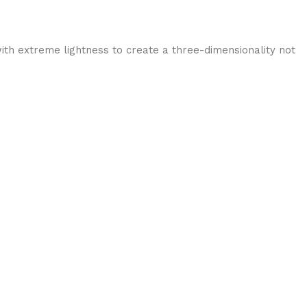
ith extreme lightness to create a three-dimensionality not