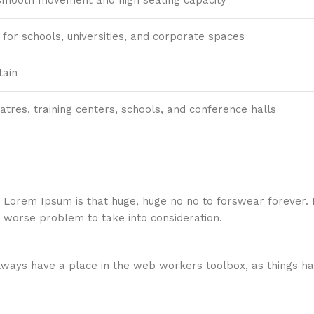
for schools, universities, and corporate spaces
tain
eatres, training centers, schools, and conference halls
hat Lorem Ipsum is that huge, huge no no to forswear forever.
a worse problem to take into consideration.
 always have a place in the web workers toolbox, as things ha