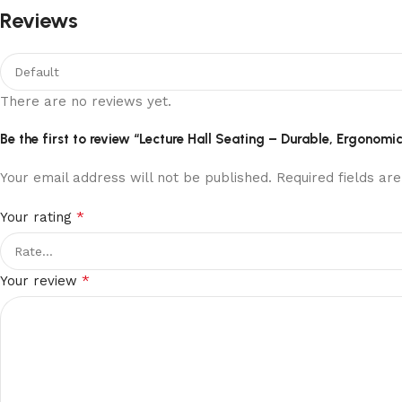
Reviews
There are no reviews yet.
Be the first to review “Lecture Hall Seating – Durable, Ergono
Your email address will not be published.
Required fields a
*
Your rating
*
Your review