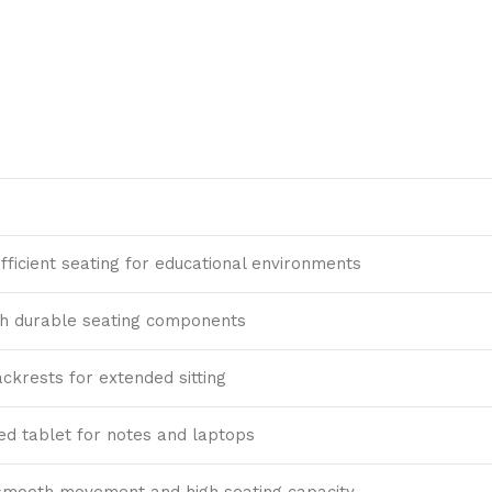
ficient seating for educational environments
th durable seating components
ckrests for extended sitting
xed tablet for notes and laptops
smooth movement and high seating capacity