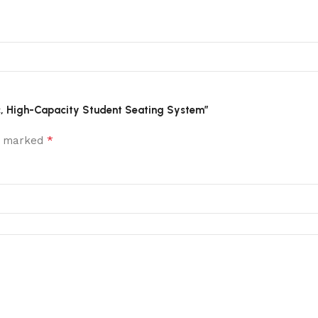
mic, High-Capacity Student Seating System”
*
re marked