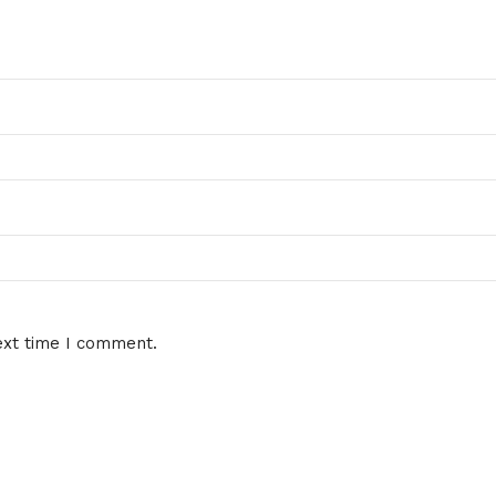
ext time I comment.