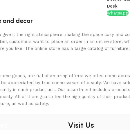
Desk
Whatsapp
re and decor
who give it the right atmosphere, making the space cozy and c
ten, customers want to place an order in an online store, wh
re you like. The online store has a large catalog of furniture
 home goods, are full of amazing offers: we often come acr
ill be appreciated by true connoisseurs of beauty. We have 
icality in each product unit. Our assortment includes produ
onesty. All of them guarantee the high quality of their product
ture, as well as safety.
ies
Visit Us