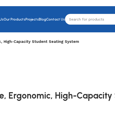
Us
Our Products
Projects
Blog
Contact Us
c, High-Capacity Student Seating System
ble, Ergonomic, High-Capacit