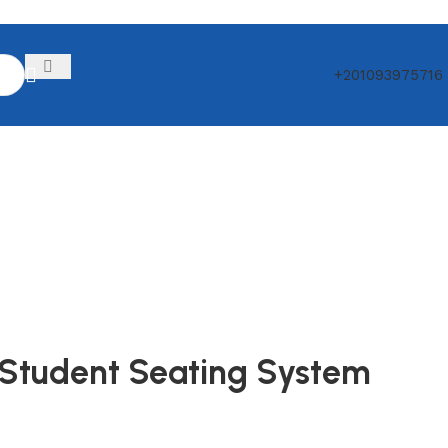
+201093975716
y Student Seating System