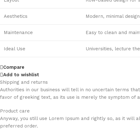
Aesthetics
Modern, minimal design 
Maintenance
Easy to clean and main
Ideal Use
Universities, lecture th
Compare
Add to wishlist
Shipping and returns
Authorities in our business will tell in no uncertain terms t
favor of greeking text, as its use is merely the symptom of 
Product care
Anyway, you still use Lorem Ipsum and rightly so, as it will
preferred order.