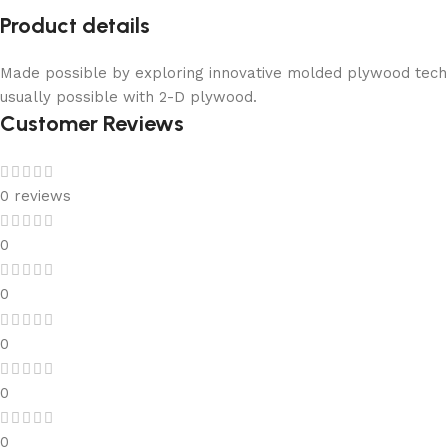
Product details
Made possible by exploring innovative molded plywood techni
usually possible with 2-D plywood.
Customer Reviews
0 reviews
0
0
0
0
0