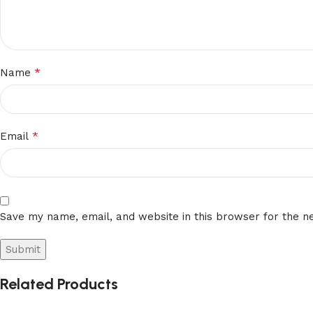
*
Name
*
Email
Save my name, email, and website in this browser for the n
Related Products