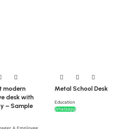
t modern
Metal School Desk
ve desk with
Education
ty – Sample
Whatsapp
nager & Employee