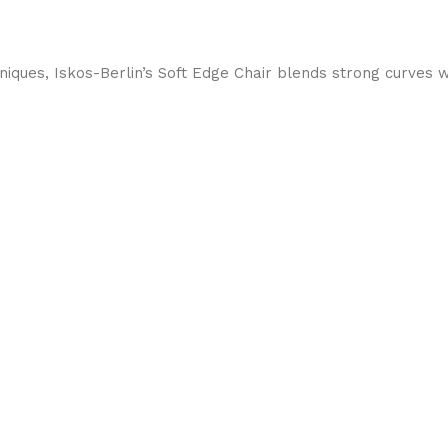
ques, Iskos-Berlin’s Soft Edge Chair blends strong curves w