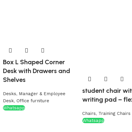
Box L Shaped Corner
Desk with Drawers and
Shelves
student chair wi
Desks
,
Manager & Employee
writing pad – fle
Desk
,
Office furniture
Whatsapp
Chairs
,
Training Chairs
Whatsapp