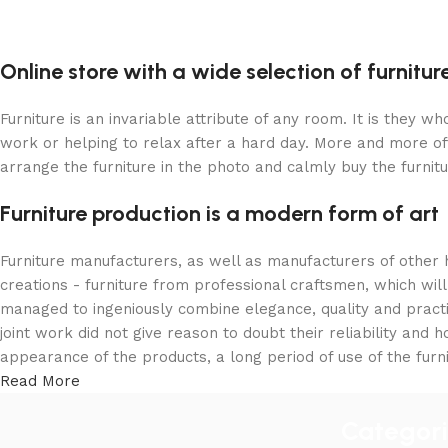
Online store with a wide selection of furnitu
Furniture is an invariable attribute of any room. It is they 
work or helping to relax after a hard day. More and more of
arrange the furniture in the photo and calmly buy the furnitu
Furniture production is a modern form of art
Furniture manufacturers, as well as manufacturers of other
creations - furniture from professional craftsmen, which w
managed to ingeniously combine elegance, quality and pract
joint work did not give reason to doubt their reliability and h
appearance of the products, a long period of use of the furni
Read More
Categor