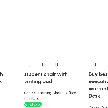
th
student chair with
Buy bes
x
writing pad
executi
warran
Chairs
,
Training Chairs
,
Office
Desk
furniture
Whatsapp
Desks
,
Ma