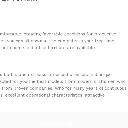
omfortable, creating favorable conditions for productive
en you can sit down at the computer in your free time,
: both home and office furniture are available.
oss both standard mass-produced products and unique
selected for you the best models from modern craftsmen who
cts from proven companies. Who for many years of continuous
s, excellent operational characteristics, attractive
Contact Us