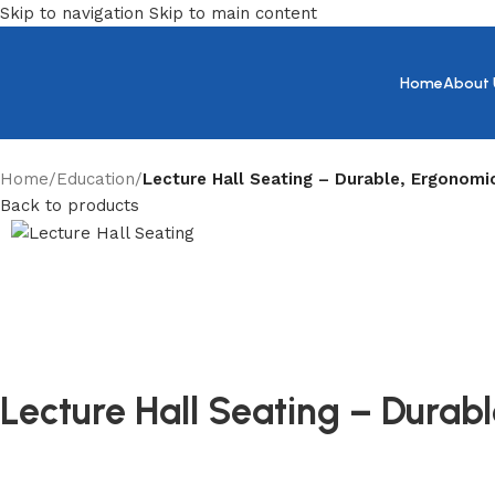
Skip to navigation
Skip to main content
Home
About 
Home
/
Education
/
Lecture Hall Seating – Durable, Ergonomi
Back to products
Lecture Hall Seating – Dura