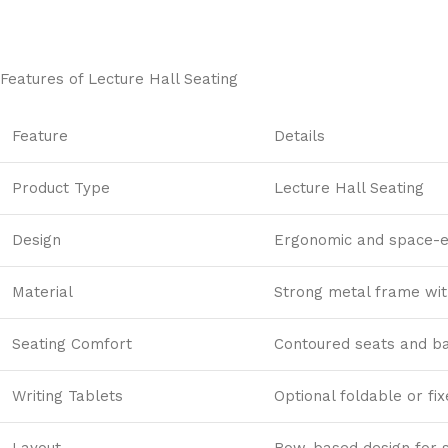
Contact Us
To get this product just contact us
Contact us
Features of
Lecture Hall Seating
Feature
Details
Product Type
Lecture Hall Seating
Design
Ergonomic and space-ef
Material
Strong metal frame wi
Seating Comfort
Contoured seats and ba
Writing Tablets
Optional foldable or fi
Layout
Row-based design for 