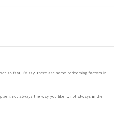
 Not so fast, I'd say, there are some redeeming factors in
ppen, not always the way you like it, not always in the