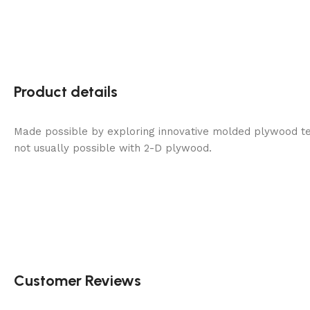
Product details
Made possible by exploring innovative molded plywood tec
not usually possible with 2-D plywood.
Customer Reviews