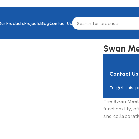
Our Products
Projects
Blog
Contact Us
Swan Me
Contact Us
To get this p
The Swan Meeti
functionality, 
and collaborati