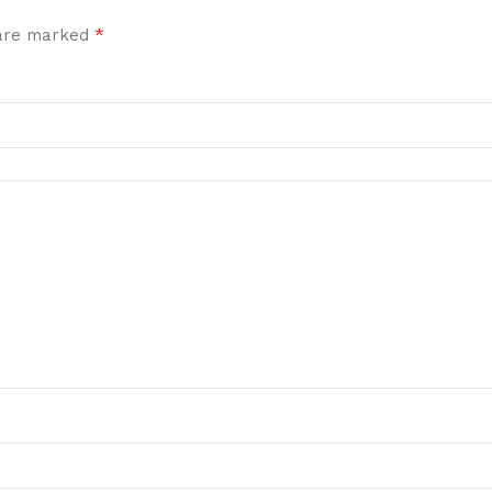
*
 are marked