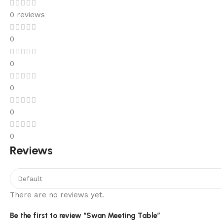
0 reviews
0
0
0
0
0
Reviews
There are no reviews yet.
Be the first to review “Swan Meeting Table”