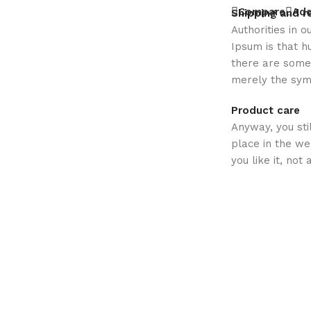
Compare
Add
Shipping and r
Authorities in o
Ipsum is that h
there are some 
merely the sym
Product care
Anyway, you sti
place in the w
you like it, not