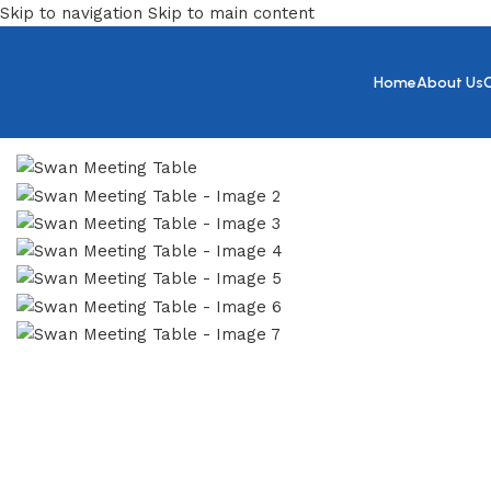
Skip to navigation
Skip to main content
Home
About Us
Home
/
Meeting
/
Swan Meeting Table