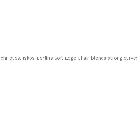
hniques, Iskos-Berlin’s Soft Edge Chair blends strong curves