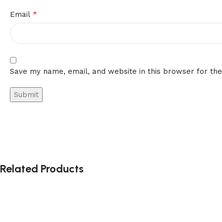
*
Email
Save my name, email, and website in this browser for th
Related Products