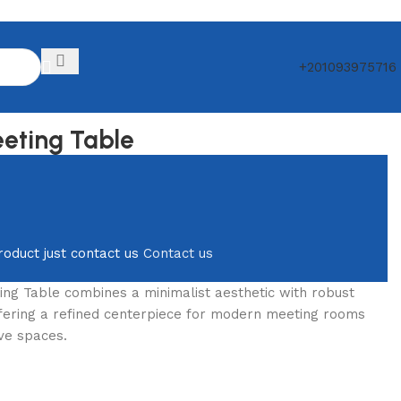
+201093975716
Back to products
eting Table
roduct just contact us
Contact us
ng Table combines a minimalist aesthetic with robust
offering a refined centerpiece for modern meeting rooms
ve spaces.