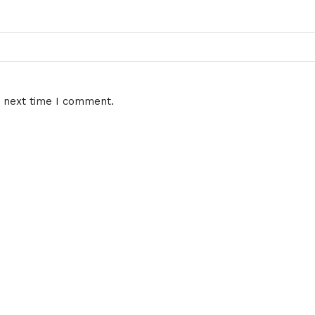
e next time I comment.