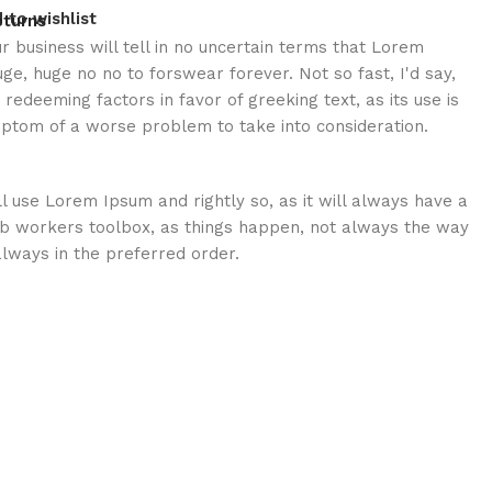
 to wishlist
eturns
ur business will tell in no uncertain terms that Lorem
uge, huge no no to forswear forever. Not so fast, I'd say,
redeeming factors in favor of greeking text, as its use is
ptom of a worse problem to take into consideration.
ll use Lorem Ipsum and rightly so, as it will always have a
eb workers toolbox, as things happen, not always the way
 always in the preferred order.