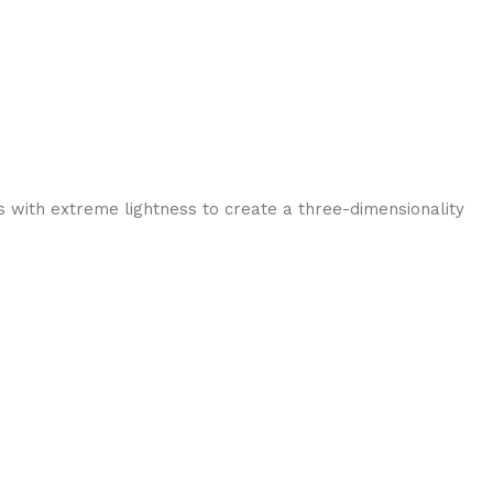
 with extreme lightness to create a three-dimensionality