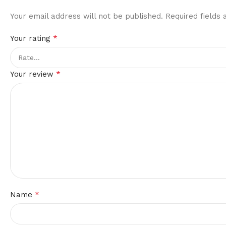
Your email address will not be published.
Required fields
*
Your rating
*
Your review
*
Name