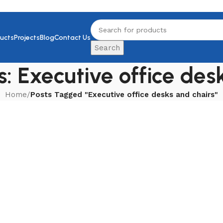
ucts
Projects
Blog
Contact Us
Search
: Executive office des
Home
/
Posts Tagged "Executive office desks and chairs"