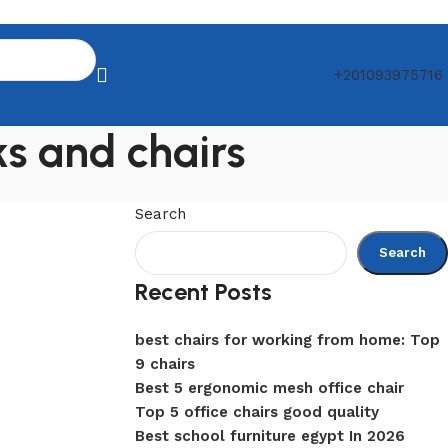
+201093975716
ks and chairs
Search
Search
Recent Posts
best chairs for working from home: Top
9 chairs
Best 5 ergonomic mesh office chair
Top 5 office chairs good quality
Best school furniture egypt In 2026