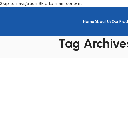
Skip to navigation
Skip to main content
Home
About Us
Our Prod
Tag Archives