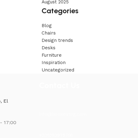
August 2025
Categories
Blog
Chairs
Design trends
Desks
Furniture
Inspiration
Uncategorized
Contact Us
, El
info@bonseateg.com
- 17:00
+201093975716