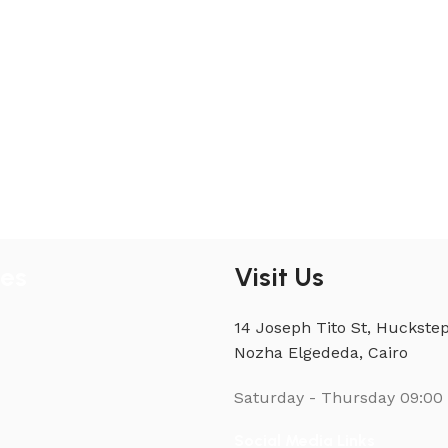
ies
Visit Us
14 Joseph Tito St, Huckstep
Nozha Elgededa, Cairo
Saturday - Thursday
09:00 
Social Media Links