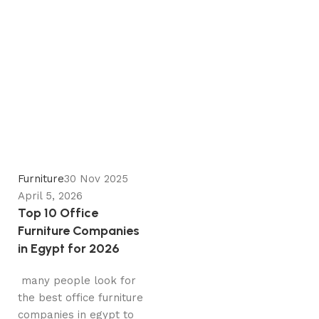
Zeinab
0
Furniture
30 Nov 2025
April 5, 2026
Top 10 Office
Furniture Companies
in Egypt for 2026
many people look for
the best office furniture
companies in egypt to