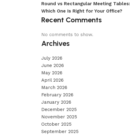
Round vs Rectangular Meeting Tables:
Which One Is Right for Your Office?
Recent Comments
No comments to show.
Archives
July 2026
June 2026
May 2026
April 2026
March 2026
February 2026
January 2026
December 2025
November 2025
October 2025
September 2025