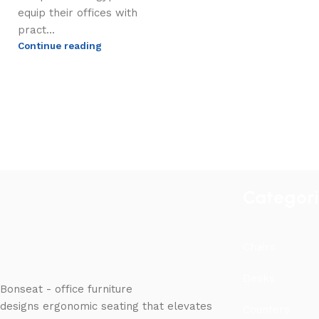
equip their offices with
pract...
Continue reading
Categor
Chairs
Desks
Bonseat - office furniture
designs ergonomic seating that elevates
Counters