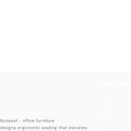
Categor
Chairs
Desks
Bonseat - office furniture
designs ergonomic seating that elevates
Counters