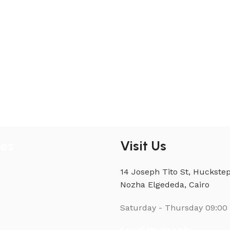
ies
Visit Us
14 Joseph Tito St, Huckstep
Nozha Elgededa, Cairo
Saturday - Thursday
09:00 
Social Media Links