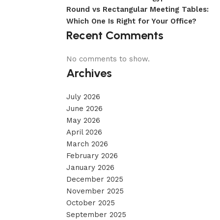
Round vs Rectangular Meeting Tables:
Which One Is Right for Your Office?
Recent Comments
No comments to show.
Archives
July 2026
June 2026
May 2026
April 2026
March 2026
February 2026
January 2026
December 2025
November 2025
October 2025
September 2025