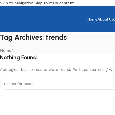
Skip to navigation
Skip to main content
Home
About Us
Tag Archives: trends
Home
/
Nothing Found
Apologies, but no results were found. Perhaps searching will