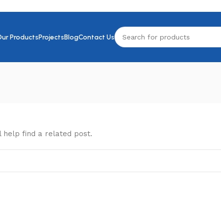
Our Products
Projects
Blog
Contact Us
 help find a related post.