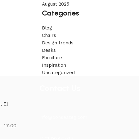
August 2025
Categories
Blog
Chairs
Design trends
Desks
Furniture
Inspiration
Uncategorized
Contact Us
, El
info@bonseateg.com
- 17:00
+201093975716