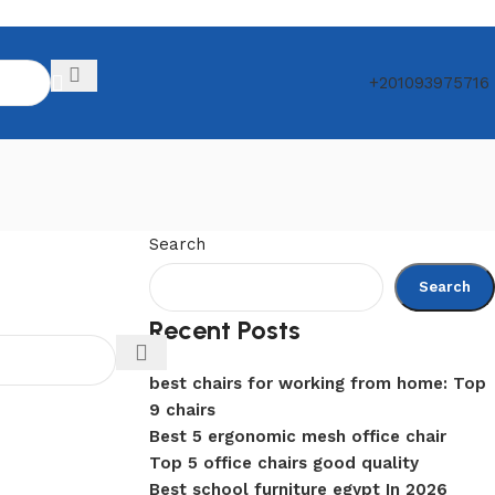
+201093975716
Search
Search
Recent Posts
best chairs for working from home: Top
9 chairs
Best 5 ergonomic mesh office chair
Top 5 office chairs good quality
Best school furniture egypt In 2026