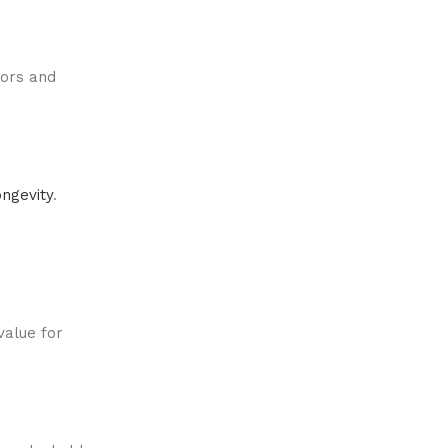
lors and
ongevity
.
value for