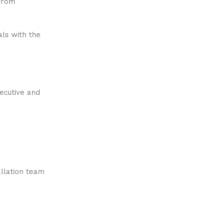
 from
als with the
xecutive and
allation team