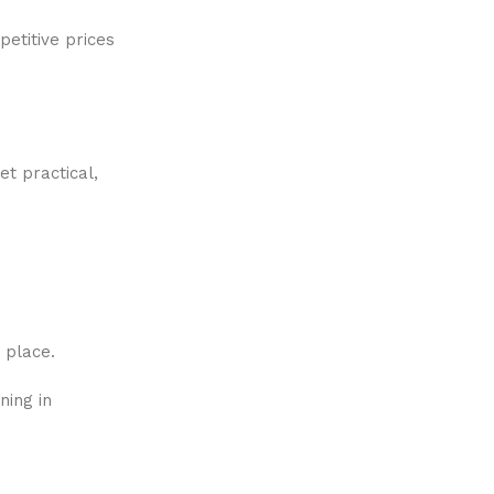
etitive prices
et practical,
e place.
ning in