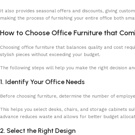
It also provides seasonal offers and discounts, giving custo
making the process of furnishing your entire office both sm
How to Choose Office Furniture that Comb
Choosing office furniture that balances quality and cost requ
stylish pieces without exceeding your budget.
The following steps will help you make the right decision 
1. Identify Your Office Needs
Before choosing furniture, determine the number of employees
This helps you select desks, chairs, and storage cabinets s
advance reduces waste and allows for better budget allocat
2. Select the Right Design