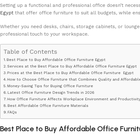
Setting up a functional and professional office doesn’t nec
Egypt
that offer office furniture to suit all budgets, while en
Whether you need desks, chairs, storage cabinets, or lounge
professional touch to your workspace.
Table of Contents
Best Place to Buy Affordable Office Furniture Egypt
Services at the Best Place to Buy Affordable Office Furniture Egypt
Prices at the Best Place to Buy Affordable Office Furniture Egypt
How to Choose Office Furniture that Combines Quality and Affordabl
Money-Saving Tips for Buying Office Furniture
Latest Office Furniture Design Trends in 2026
How Office Furniture Affects Workplace Environment and Productivit
Best Affordable Office Furniture Materials
FAQs
Best Place to Buy Affordable Office Furni