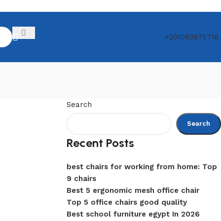
+201093975716
Search
Search
Recent Posts
best chairs for working from home: Top
9 chairs
Best 5 ergonomic mesh office chair
Top 5 office chairs good quality
Best school furniture egypt In 2026