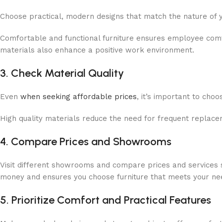
Choose practical, modern designs that match the nature of 
Comfortable and functional furniture ensures employee comfo
materials also enhance a positive work environment.
3. Check Material Quality
Even
when seeking affordable prices
, it’s important to ch
High quality materials reduce the need for frequent replace
4. Compare Prices and Showrooms
Visit different showrooms and compare prices and services su
money and ensures you choose furniture that meets your needs
5. Prioritize Comfort and Practical Features