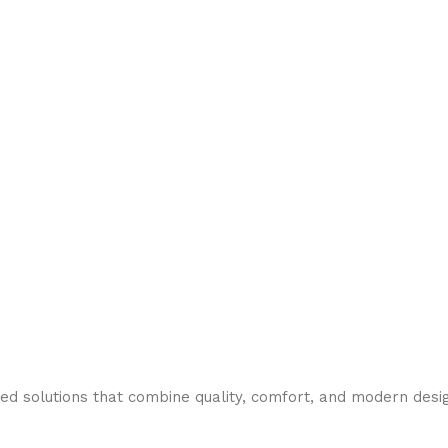
need solutions that combine quality, comfort, and modern desi