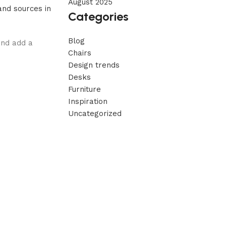
August 2025
nd sources in
Categories
Blog
and add a
Chairs
Design trends
Desks
Furniture
Inspiration
Uncategorized