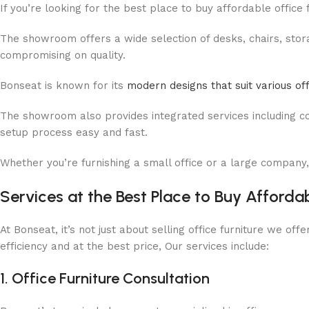
If you’re looking for the best place to buy affordable office
The showroom offers a wide selection of desks, chairs, storag
compromising on quality.
Bonseat is known for its
modern designs that suit various of
The showroom also provides integrated services including cons
setup process easy and fast.
Whether you’re furnishing a small office or a large company,
Services at the Best Place to Buy Afforda
At Bonseat, it’s not just about selling office furniture we o
efficiency and at the best price, Our services include:
1. Office Furniture Consultation