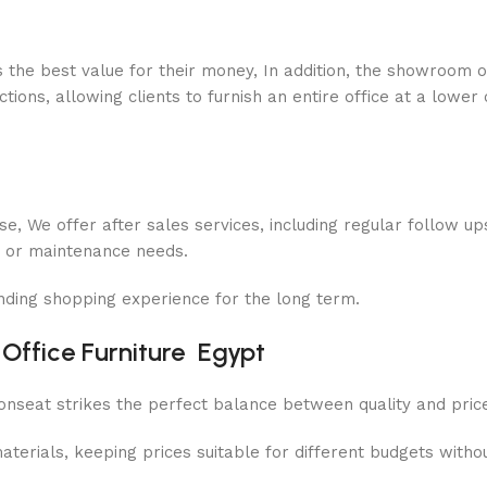
s the best value for their money, In addition, the showroom o
ions, allowing clients to furnish an entire office at a lower 
se, We offer after sales services, including regular follow up
es or maintenance needs.
nding shopping experience for the long term.
 Office Furniture Egypt
Bonseat strikes the perfect balance between quality and pric
ials, keeping prices suitable for different budgets without