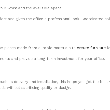
your work and the available space.
rt and gives the office a professional look. Coordinated co
oose pieces made from durable materials to
ensure furniture l
ments and provide a long-term investment for your office.
ch as delivery and installation, this helps you get the best 
 without sacrificing quality or design.