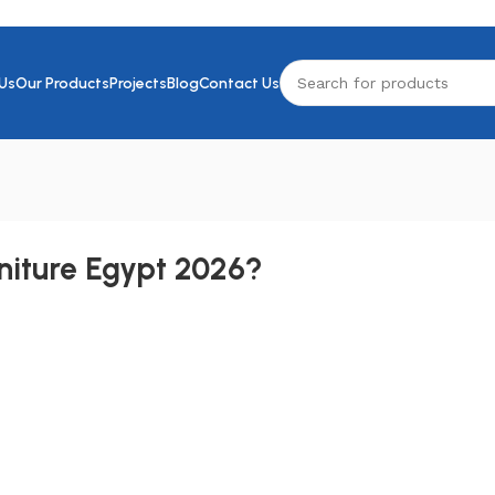
Us
Our Products
Projects
Blog
Contact Us
rniture Egypt 2026?