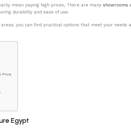
essarily mean paying high prices, There are many
showrooms a
suring durability and ease of use.
 areas, you can find practical options that meet your needs 
e Price
y
ture Egypt