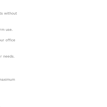
ts without
erm use.
ur office
ur needs.
h maximum