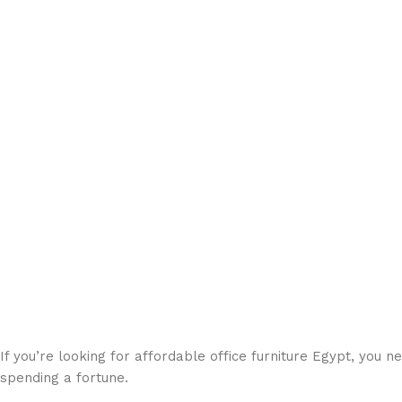
If you’re looking for affordable office furniture Egypt, you 
spending a fortune.