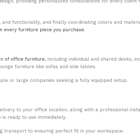
design, providing personalized consultations for every client
, and functionality, and finally coordinating colors and materi
n every furniture piece you purchase
.
 of office furniture
, including individual and shared desks, e
unge furniture like sofas and side tables.
imple or large companies seeking a fully equipped setup.
ivery to your office location, along with a professional inst
e is ready to use immediately.
ng transport to ensuring perfect fit in your workspace.