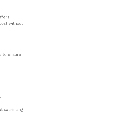
ffers
cost without
s to ensure
e.
 sacrificing