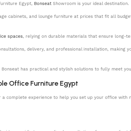
 furniture Egypt,
Bonseat
Showroom is your ideal destination.
e cabinets, and lounge furniture at prices that fit all budge
fice spaces
, relying on durable materials that ensure long-t
ultations, delivery, and professional installation, making yo
 Bonseat has practical and stylish solutions to fully meet yo
ble Office Furniture Egypt
ffer a complete experience to help you set up your office wit