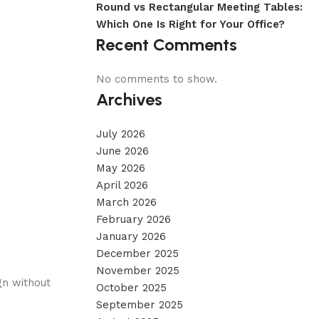
Round vs Rectangular Meeting Tables:
Which One Is Right for Your Office?
Recent Comments
No comments to show.
Archives
July 2026
June 2026
May 2026
April 2026
March 2026
February 2026
January 2026
December 2025
November 2025
gn without
October 2025
September 2025