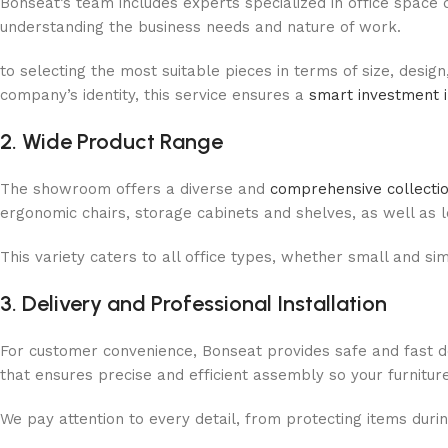
Bonseat’s team includes experts specialized in office space 
understanding the business needs and nature of work.
to selecting the most suitable pieces in terms of size, design
company’s identity, this service ensures a
smart investment i
2. Wide Product Range
The showroom offers a diverse and
comprehensive collection
ergonomic chairs, storage cabinets and shelves, as well as lo
This variety caters to all office types, whether small and s
3. Delivery and Professional Installation
For customer convenience, Bonseat provides safe and fast del
that ensures precise and efficient assembly so your furnitur
We pay attention to every detail, from protecting items duri