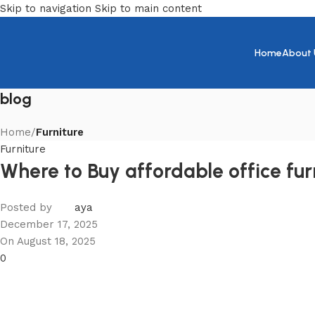
Skip to navigation
Skip to main content
Home
About 
blog
Home
/
Furniture
Furniture
Where to Buy affordable office fu
Posted by
aya
December 17, 2025
On August 18, 2025
0