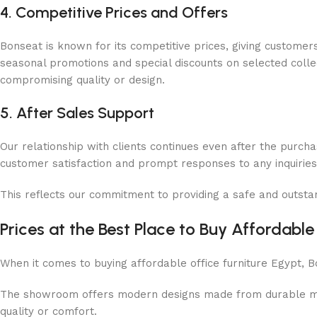
4. Competitive Prices and Offers
Bonseat is known for its competitive prices, giving customer
seasonal promotions and special discounts on selected collect
compromising quality or design.
5. After Sales Support
Our relationship with clients continues even after the purcha
customer satisfaction and prompt responses to any inquiri
This reflects our commitment to providing a safe and outsta
Prices at the Best Place to Buy Affordable
When it comes to buying affordable office furniture Egypt, 
The showroom offers modern designs made from durable mater
quality or comfort.