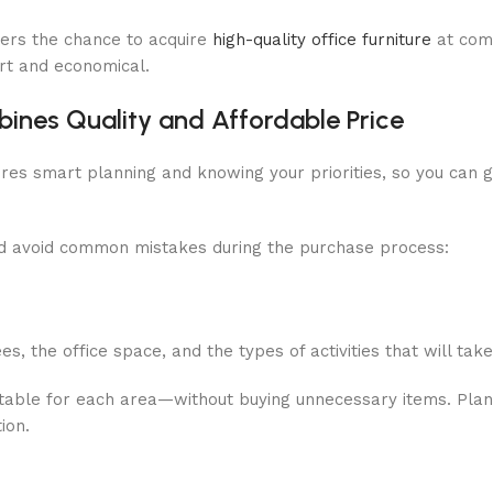
mers the chance to acquire
high-quality office furniture
at comp
art and economical.
ines Quality and Affordable Price
ires smart planning and knowing your priorities, so you can g
and avoid common mistakes during the purchase process:
, the office space, and the types of activities that will tak
uitable for each area—without buying unnecessary items. Plan
ion.