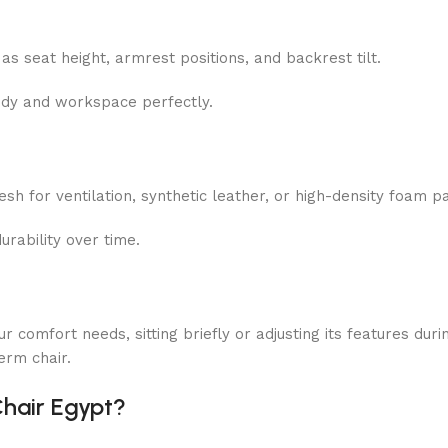
as seat height, armrest positions, and backrest tilt.
body and workspace perfectly.
esh
for ventilation, synthetic leather, or high-density foam p
urability over time.
r comfort needs, sitting briefly or adjusting its features duri
erm chair.
Chair Egypt?