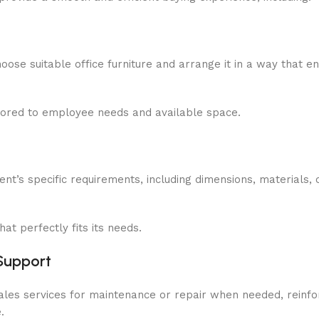
oose suitable office furniture and arrange it in a way that 
ilored to employee needs and available space.
nt’s specific requirements, including dimensions, materials, 
at perfectly fits its needs.
Support
sales services for maintenance or repair when needed, reinfo
.