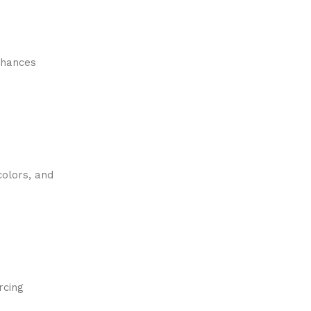
enhances
colors, and
rcing