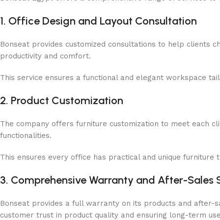
1. Office Design and Layout Consultation
Bonseat provides customized consultations to help clients ch
productivity and comfort.
This service ensures a functional and elegant workspace ta
2. Product Customization
The company offers furniture customization to meet each clie
functionalities.
This ensures every office has practical and unique furniture th
3. Comprehensive Warranty and After-Sales 
Bonseat provides a full warranty on its products and after-
customer trust in product quality and ensuring long-term use