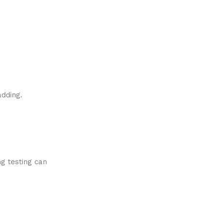
adding.
ng testing can