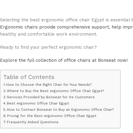
Selecting the best ergonomic office chair Egypt is essential
Ergonomic chairs provide comprehensive support, help impro
healthy and comfortable work environment.
Ready to find your perfect ergonomic chair?
Explore the full collection of office chairs at Bonseat now!
Table of Contents
How to Choose the Right Chair for Your Needs?
Where to Buy the Best ergonomic Office Chair Egypt?
Services Provided by Bonseat for Its Customers
Best ergonomic Office Chair Egypt
How to Contact Bonseat to Buy an Ergonomic Office Chair?
Pricing for the Best ergonomic Office Chair Egypt
Frequently Asked Questions