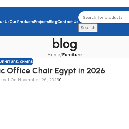
ut Us
Our Products
Projects
Blog
Contact Us
Search
blog
Home
/
Furniture
URNITURE
,
CHAIRS
c Office Chair Egypt in 2026
einab
On November 26, 2025
0