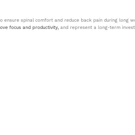
 to ensure spinal comfort and reduce back pain during long w
ve focus and productivity,
and represent a long-term invest