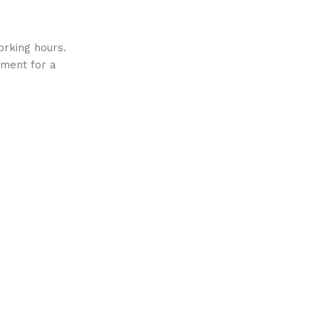
orking hours.
ment for a