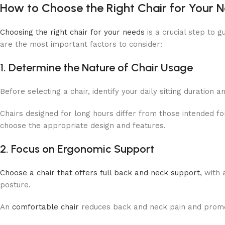
How to Choose the Right Chair for Your 
Choosing the right chair for your needs
is a crucial step to
are the most important factors to consider:
1. Determine the Nature of Chair Usage
Before selecting a chair, identify your daily sitting duration
Chairs designed for long hours differ from those intended f
choose the appropriate design and features.
2. Focus on Ergonomic Support
Choose a chair that offers full back and neck support,
with a
posture.
An
comfortable chair
reduces back and neck pain and promo