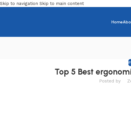
Skip to navigation
Skip to main content
Home
Abo
F
Top 5 Best ergonomi
Posted by
Z