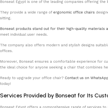
Bonseat Egypt is one of the leading companies offering the 
They provide a wide range of
ergonomic office chairs
design
sitting.
Bonseat products stand out for their high-quality materials a
meet individual user needs.
The company also offers modern and stylish designs suitabl
offices.
Moreover, Bonseat ensures a comfortable experience for cust
the ideal choice for anyone seeking a chair that combines heal
Ready to upgrade your office chair?
Contact us on WhatsAp
today!
Services Provided by Bonseat for Its Cus
Bonseat Egypt offers a comprehensive range of services to p