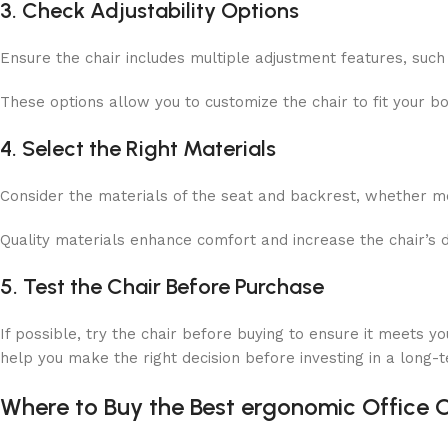
3. Check Adjustability Options
Ensure the chair includes multiple adjustment features, such 
These options allow you to customize the chair to fit your 
4. Select the Right Materials
Consider the materials of the seat and backrest, whether
m
Quality materials enhance comfort and increase the chair’s d
5. Test the Chair Before Purchase
If possible, try the chair before buying to ensure it meets you
help you make the right decision before investing in a long-t
Where to Buy the Best ergonomic Office 