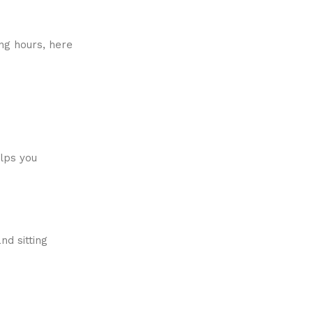
ng hours, here
elps you
nd sitting