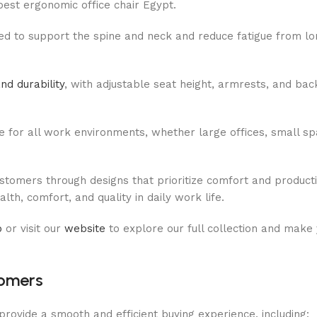
best ergonomic office chair Egypt.
ed to support the spine and neck and reduce fatigue from lo
nd durability
, with adjustable seat height, armrests, and back
e for all work environments, whether large offices, small s
omers through designs that prioritize comfort and productiv
th, comfort, and quality in daily work life.
p
or visit our
website
to explore our full collection and make
tomers
rovide a smooth and efficient buying experience, including: