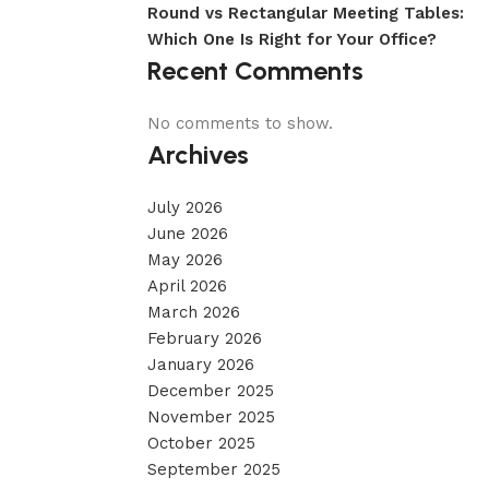
Round vs Rectangular Meeting Tables:
Which One Is Right for Your Office?
Recent Comments
No comments to show.
Archives
July 2026
June 2026
May 2026
April 2026
March 2026
February 2026
January 2026
December 2025
November 2025
October 2025
September 2025