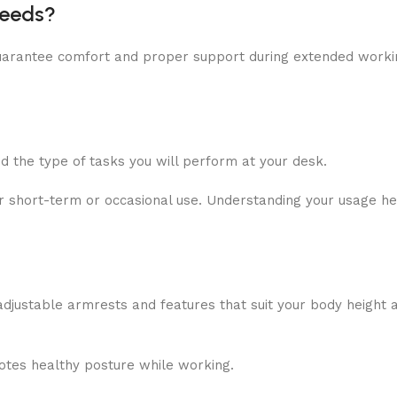
Needs?
 guarantee comfort and proper support during extended worki
 and the type of tasks you will perform at your desk.
or short-term or occasional use. Understanding your usage h
djustable armrests and features that suit your body height a
tes healthy posture while working.