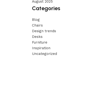
August 2025
Categories
Blog
Chairs
Design trends
Desks
Furniture
Inspiration
Uncategorized