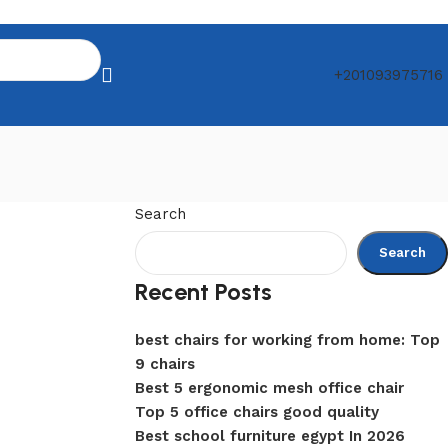
+201093975716
Search
Search
Recent Posts
best chairs for working from home: Top
9 chairs
Best 5 ergonomic mesh office chair
Top 5 office chairs good quality
Best school furniture egypt In 2026