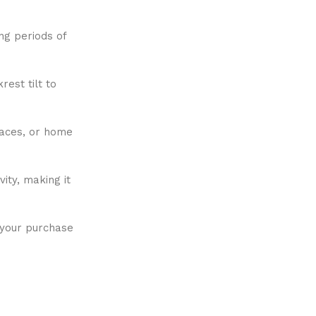
ng periods of
rest tilt to
paces, or home
ity, making it
 your purchase