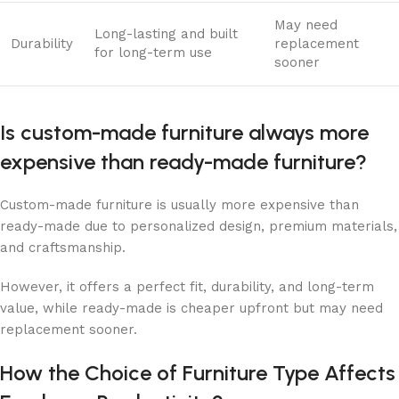
May need
Long-lasting and built
Durability
replacement
for long-term use
sooner
​​Is custom-made furniture always more
expensive than ready-made furniture?
Custom-made furniture is usually more expensive than
ready-made due to personalized design, premium materials,
and craftsmanship.
However, it offers a perfect fit, durability, and long-term
value, while ready-made is cheaper upfront but may need
replacement sooner.
How the Choice of Furniture Type Affects