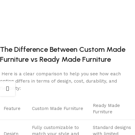
The Difference Between Custom Made
Furniture vs Ready
Made Furniture
Here is a clear comparison to help you see how each
option differs in terms of design, cost, durability, and
flexibility:
Ready Made
Feature
Custom Made Furniture
Furniture
Fully customizable to
Standard designs
Design
match your style and
with limited