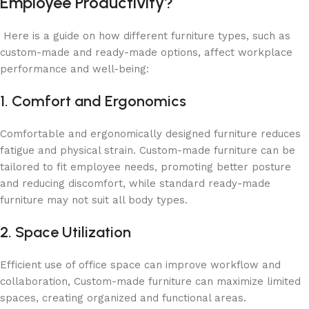
Employee Productivity?
Here is a guide on how different furniture types, such as
custom-made and ready-made options, affect workplace
performance and well-being:
1. Comfort and Ergonomics
Comfortable and ergonomically designed furniture reduces
fatigue and physical strain. Custom-made furniture can be
tailored to fit employee needs, promoting better posture
and reducing discomfort, while standard ready-made
furniture may not suit all body types.
2. Space Utilization
Efficient use of office space can improve workflow and
collaboration, Custom-made furniture can maximize limited
spaces, creating organized and functional areas.