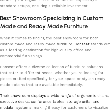
standard setups, ensuring a reliable investment.
Best Showroom Specializing in Custom
Made and Ready Made Furniture
When it comes to finding the best showroom for both
custom made and ready made furniture,
Bonseat
stands out
as a leading destination for high-quality office and
commercial furnishings.
Bonseat offers a diverse collection of furniture solutions
that cater to different needs, whether you’re looking for
pieces crafted specifically for your space or stylish ready-
made options that are available immediately.
Their showroom displays a wide range of ergonomic chairs,
executive desks, conference tables, storage units, and
modular systems,
making it easy for customers to visualize