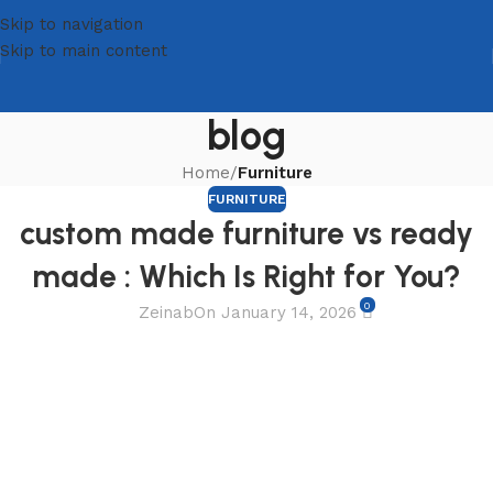
Skip to navigation
Skip to main content
blog
Home
/
Furniture
FURNITURE
custom made furniture vs ready
made : Which Is Right for You?
0
Zeinab
On January 14, 2026