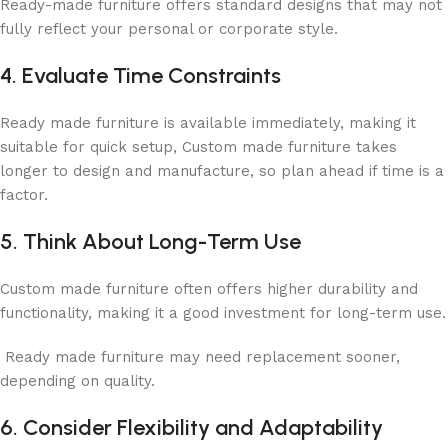
Ready-made furniture offers standard designs that may not
fully reflect your personal or corporate style.
4. Evaluate Time Constraints
Ready made furniture is available immediately, making it
suitable for quick setup, Custom made furniture takes
longer to design and manufacture, so plan ahead if time is a
factor.
5. Think About Long-Term Use
Custom made furniture often offers higher durability and
functionality, making it a good investment for long-term use.
Ready made furniture may need replacement sooner,
depending on quality.
6. Consider Flexibility and Adaptability