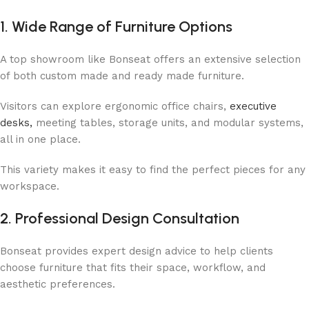
1. Wide Range of Furniture Options
A top showroom like Bonseat offers an extensive selection
of both custom made and ready made furniture.
Visitors can explore ergonomic office chairs,
executive
desks,
meeting tables, storage units, and modular systems,
all in one place.
This variety makes it easy to find the perfect pieces for any
workspace.
2. Professional Design Consultation
Bonseat provides expert design advice to help clients
choose furniture that fits their space, workflow, and
aesthetic preferences.