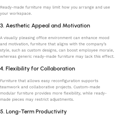
Ready-made furniture may limit how you arrange and use
your workspace.
3. Aesthetic Appeal and Motivation
A visually pleasing office environment can enhance mood
and motivation, furniture that aligns with the company’s
style, such as custom designs, can boost employee morale,
whereas generic ready-made furniture may lack this effect.
4. Flexibility for Collaboration
Furniture that allows easy reconfiguration supports
teamwork and collaborative projects. Custom-made
modular furniture provides more flexibility, while ready-
made pieces may restrict adjustments.
5. Long-Term Productivity