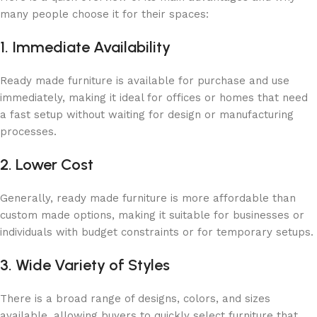
many people choose it for their spaces:
1. Immediate Availability
Ready made furniture is available for purchase and use
immediately, making it ideal for offices or homes that need
a fast setup without waiting for design or manufacturing
processes.
2. Lower Cost
Generally, ready made furniture is more affordable than
custom made options, making it suitable for businesses or
individuals with budget constraints or for temporary setups.
3. Wide Variety of Styles
There is a broad range of designs, colors, and sizes
available, allowing buyers to quickly select furniture that