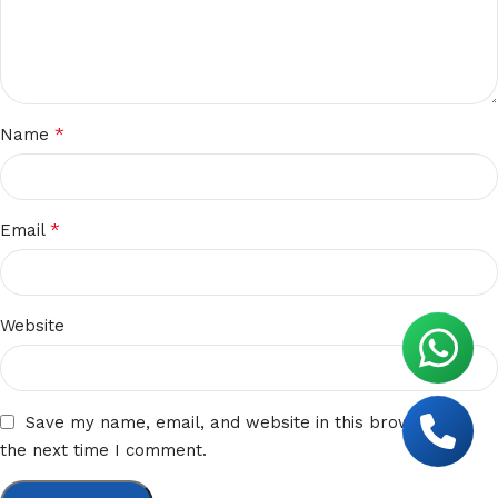
*
Name
*
Email
Website
Save my name, email, and website in this browser for
the next time I comment.