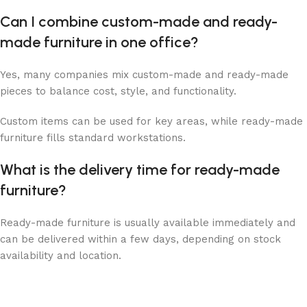
Can I combine custom-made and ready-
made furniture in one office?
Yes, many companies mix custom-made and ready-made
pieces to balance cost, style, and functionality.
Custom items can be used for key areas, while ready-made
furniture fills standard workstations.
What is the delivery time for ready-made
furniture?
Ready-made furniture is usually available immediately and
can be delivered within a few days, depending on stock
availability and location.