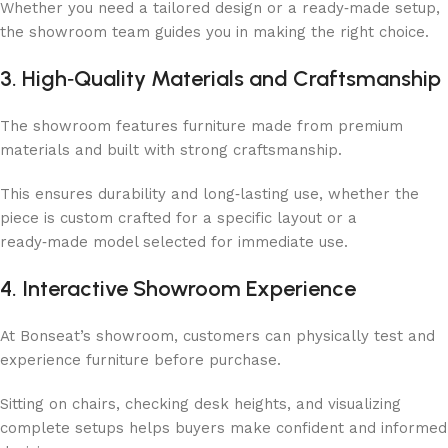
Whether you need a tailored design or a ready‑made setup,
the showroom team guides you in making the right choice.
3. High‑Quality Materials and Craftsmanship
The showroom features furniture made from premium
materials and built with strong craftsmanship.
This ensures durability and long‑lasting use, whether the
piece is custom crafted for a specific layout or a
ready‑made model selected for immediate use.
4. Interactive Showroom Experience
At Bonseat’s showroom, customers can physically test and
experience furniture before purchase.
Sitting on chairs, checking desk heights, and visualizing
complete setups helps buyers make confident and informed