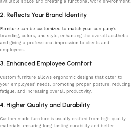
available space and creating a functional work environment.
2. Reflects Your Brand Identity
Furniture can be customized to match your company
’s
branding, colors, and style, enhancing the overall aesthetic
and giving a professional impression to clients and
employees.
3. Enhanced Employee Comfort
Custom furniture allows ergonomic designs that cater to
your employees’ needs, promoting proper posture, reducing
fatigue, and increasing overall productivity.
4. Higher Quality and Durability
Custom made furniture is usually crafted from high-quality
materials, ensuring long-lasting durability and better