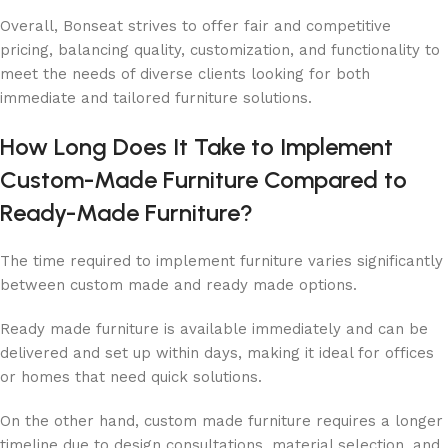
Overall, Bonseat strives to offer fair and competitive
pricing, balancing quality, customization, and functionality to
meet the needs of diverse clients looking for both
immediate and tailored furniture solutions.
How Long Does It Take to Implement
Custom-Made Furniture Compared to
Ready-Made Furniture?
The time required to implement furniture varies significantly
between custom made and ready made options.
Ready made furniture is available immediately and can be
delivered and set up within days, making it ideal for offices
or homes that need quick solutions.
On the other hand, custom made furniture requires a longer
timeline due to design consultations, material selection, and