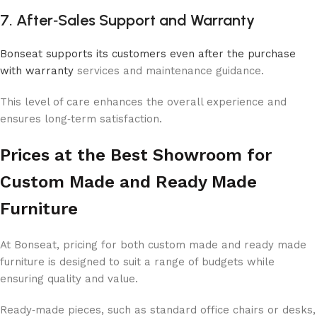
7. After‑Sales Support and Warranty
Bonseat supports its customers even after the purchase
with warranty
services and maintenance guidance.
This level of care enhances the overall experience and
ensures long‑term satisfaction.
Prices at the Best Showroom for
Custom Made and Ready Made
Furniture
At Bonseat, pricing for both custom made and ready made
furniture is designed to suit a range of budgets while
ensuring quality and value.
Ready‑made pieces, such as standard office chairs or desks,