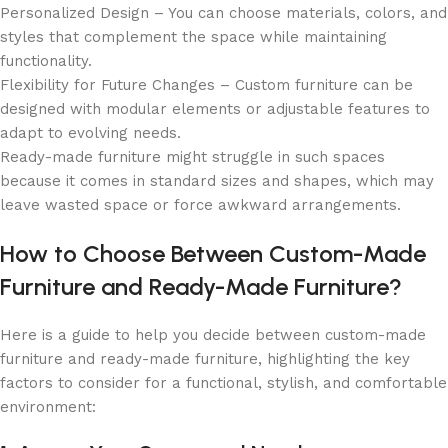
Personalized Design – You can choose materials, colors, and
styles that complement the space while maintaining
functionality.
Flexibility for Future Changes – Custom furniture can be
designed with modular elements or adjustable features to
adapt to evolving needs.
Ready-made furniture might struggle in such spaces
because it comes in standard sizes and shapes, which may
leave wasted space or force awkward arrangements.
How to Choose Between Custom-Made
Furniture and Ready-Made Furniture?
Here is a guide to help you decide between custom-made
furniture and ready-made furniture, highlighting the key
factors to consider for a functional, stylish, and comfortable
environment: