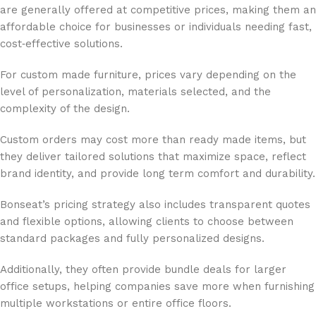
are generally offered at competitive prices, making them an
affordable choice for businesses or individuals needing fast,
cost‑effective solutions.
For custom made furniture, prices vary depending on the
level of personalization, materials selected, and the
complexity of the design.
Custom orders may cost more than ready made items, but
they deliver tailored solutions that maximize space, reflect
brand identity, and provide long term comfort and durability.
Bonseat’s pricing strategy also includes transparent quotes
and flexible options, allowing clients to choose between
standard packages and fully personalized designs.
Additionally, they often provide bundle deals for larger
office setups, helping companies save more when furnishing
multiple workstations or entire office floors.