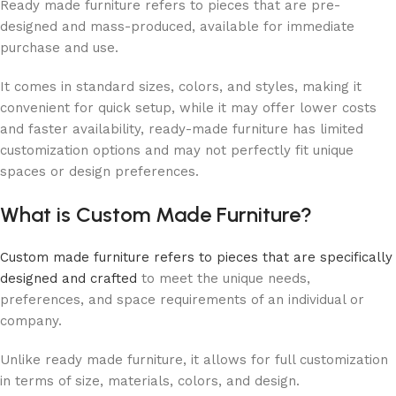
Ready made furniture refers to pieces that are pre-
designed and mass-produced, available for immediate
purchase and use.
It comes in standard sizes, colors, and styles, making it
convenient for quick setup, while it may offer lower costs
and faster availability, ready-made furniture has limited
customization options and may not perfectly fit unique
spaces or design preferences.
What is Custom Made Furniture?
Custom made furniture refers to pieces that are specifically
designed and crafted
to meet the unique needs,
preferences, and space requirements of an individual or
company.
Unlike ready made furniture, it allows for full customization
in terms of size, materials, colors, and design.