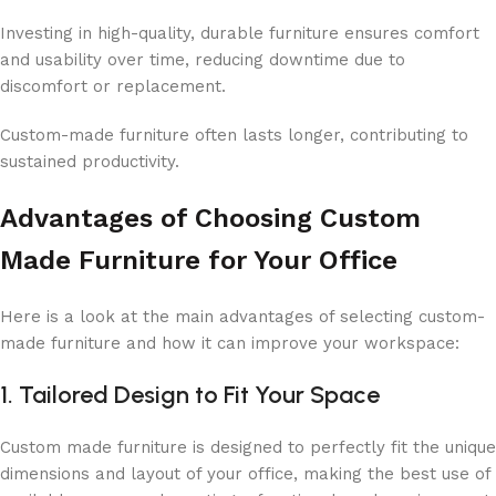
Investing in high-quality, durable furniture ensures comfort
and usability over time, reducing downtime due to
discomfort or replacement.
Custom-made furniture often lasts longer, contributing to
sustained productivity.
Advantages of Choosing Custom
Made Furniture for Your Office
Here is a look at the main advantages of selecting custom-
made furniture and how it can improve your workspace:
1. Tailored Design to Fit Your Space
Custom made furniture is designed to perfectly fit the unique
dimensions and layout of your office, making the best use of