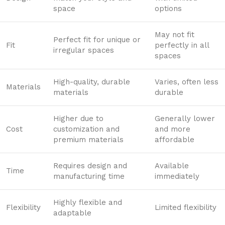
space
options
May not fit
Perfect fit for unique or
Fit
perfectly in all
irregular spaces
spaces
High-quality, durable
Varies, often less
Materials
materials
durable
Higher due to
Generally lower
Cost
customization and
and more
premium materials
affordable
Requires design and
Available
Time
manufacturing time
immediately
Highly flexible and
Flexibility
Limited flexibility
adaptable