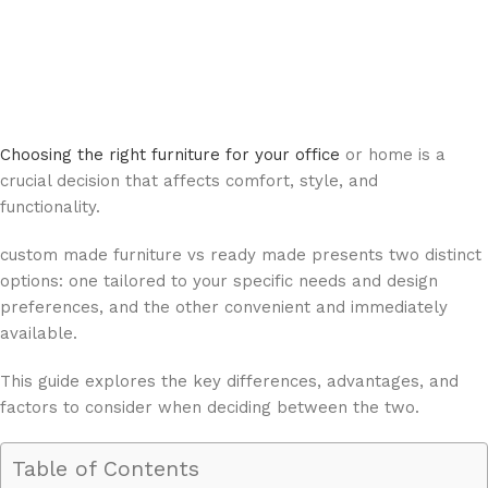
Choosing the right furniture for your office
or home is a
crucial decision that affects comfort, style, and
functionality.
custom made furniture vs ready made presents two distinct
options: one tailored to your specific needs and design
preferences, and the other convenient and immediately
available.
This guide explores the key differences, advantages, and
factors to consider when deciding between the two.
Table of Contents