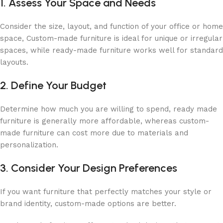
1. Assess Your Space and Needs
Consider the size, layout, and function of your office or home
space, Custom-made furniture is ideal for unique or irregular
spaces, while ready-made furniture works well for standard
layouts.
2. Define Your Budget
Determine how much you are willing to spend, ready made
furniture is generally more affordable, whereas custom-
made furniture can cost more due to materials and
personalization.
3. Consider Your Design Preferences
If you want furniture that perfectly matches your style or
brand identity, custom-made options are better.