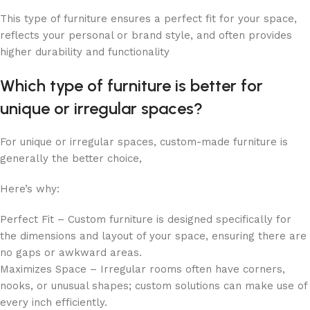
This type of furniture ensures a perfect fit for your space,
reflects your personal or brand style, and often provides
higher durability and functionality
Which type of furniture is better for
unique or irregular spaces?
For unique or irregular spaces, custom-made furniture is
generally the better choice,
Here’s why:
Perfect Fit – Custom furniture is designed specifically for
the dimensions and layout of your space, ensuring there are
no gaps or awkward areas.
Maximizes Space – Irregular rooms often have corners,
nooks, or unusual shapes; custom solutions can make use of
every inch efficiently.