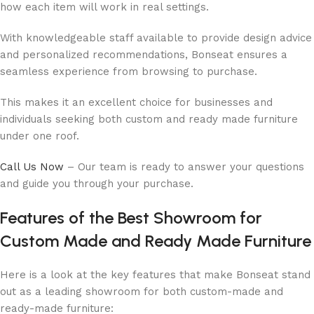
how each item will work in real settings.
With knowledgeable staff available to provide design advice
and personalized recommendations, Bonseat ensures a
seamless experience from browsing to purchase.
This makes it an excellent choice for businesses and
individuals seeking both custom and ready made furniture
under one roof.
Call Us Now
– Our team is ready to answer your questions
and guide you through your purchase.
Features of the Best Showroom for
Custom Made and Ready Made Furniture
Here is a look at the key features that make Bonseat stand
out as a leading showroom for both custom-made and
ready-made furniture: