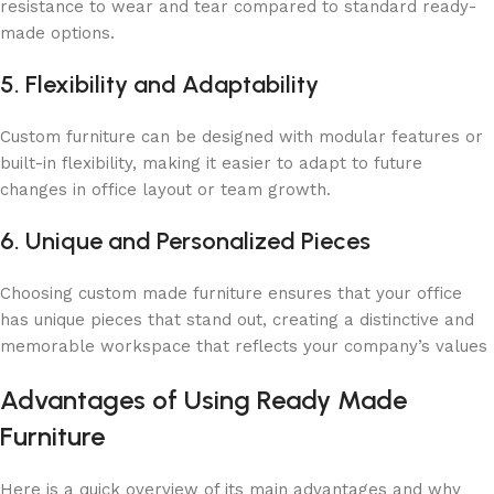
resistance to wear and tear compared to standard ready-
made options.
5. Flexibility and Adaptability
Custom furniture can be designed with modular features or
built-in flexibility, making it easier to adapt to future
changes in office layout or team growth.
6. Unique and Personalized Pieces
Choosing custom made furniture ensures that your office
has unique pieces that stand out, creating a distinctive and
memorable workspace that reflects your company’s values
Advantages of Using Ready Made
Furniture
Here is a quick overview of its main advantages and why