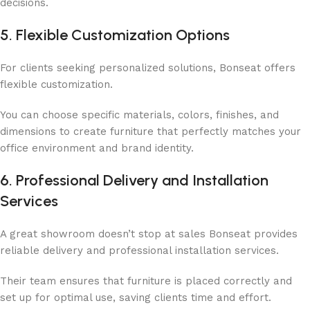
decisions.
5. Flexible Customization Options
For clients seeking personalized solutions, Bonseat offers
flexible customization.
You can choose specific materials, colors, finishes, and
dimensions to create furniture that perfectly matches your
office environment and brand identity.
6. Professional Delivery and Installation
Services
A great showroom doesn’t stop at sales Bonseat provides
reliable delivery and professional installation services.
Their team ensures that furniture is placed correctly and
set up for optimal use, saving clients time and effort.