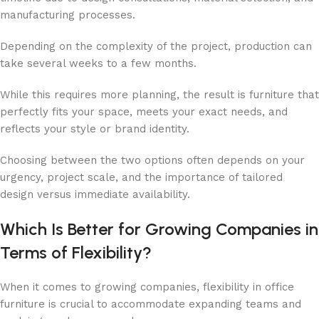
manufacturing processes.
Depending on the complexity of the project, production can
take several weeks to a few months.
While this requires more planning, the result is furniture that
perfectly fits your space, meets your exact needs, and
reflects your style or brand identity.
Choosing between the two options often depends on your
urgency, project scale, and the importance of tailored
design versus immediate availability.
Which Is Better for Growing Companies in
Terms of Flexibility?
When it comes to growing companies, flexibility in office
furniture is crucial to accommodate expanding teams and