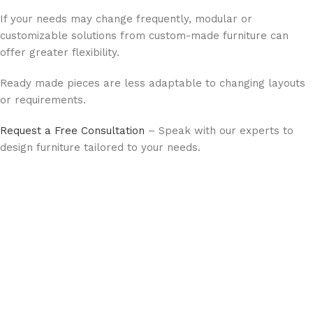
If your needs may change frequently, modular or
customizable solutions from custom-made furniture can
offer greater flexibility.
Ready made pieces are less adaptable to changing layouts
or requirements.
Request a Free Consultation
– Speak with our experts to
design furniture tailored to your needs.