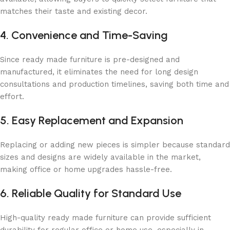
matches their taste and existing decor.
4. Convenience and Time-Saving
Since ready made furniture is pre-designed and
manufactured, it eliminates the need for long design
consultations and production timelines, saving both time and
effort.
5. Easy Replacement and Expansion
Replacing or adding new pieces is simpler because standard
sizes and designs are widely available in the market,
making office or home upgrades hassle-free.
6. Reliable Quality for Standard Use
High-quality ready made furniture can provide sufficient
durability for regular office or home use, especially in