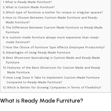
What is Ready Made Furniture?
What is Custom Made Furniture?
Which type of furniture is better for unique or irregular spaces?
How to Choose Between Custom-Made Furniture and Ready-
Made Furniture?
The Difference Between Custom Made Furniture vs Ready Made
Furniture
​​Is custom-made furniture always more expensive than ready-
made furniture?
How the Choice of Furniture Type Affects Employee Productivity?
Advantages of Using Ready Made Furniture
Best Showroom Specializing in Custom Made and Ready Made
Furniture
Features of the Best Showroom for Custom Made and Ready
Made Furniture
How Long Does It Take to Implement Custom-Made Furniture
Compared to Ready-Made Furniture?
Which Is Better for Growing Companies in Terms of Flexibility?
What is Ready Made Furniture?