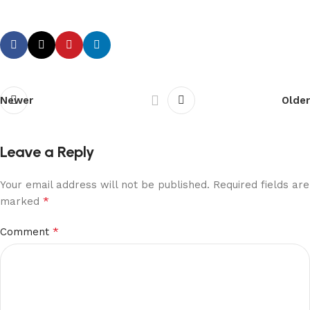
Newer
Older
Leave a Reply
Your email address will not be published.
Required fields are
*
marked
*
Comment