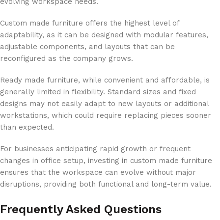
evolving workspace needs.
Custom made furniture offers the highest level of
adaptability, as it can be designed with modular features,
adjustable components, and layouts that can be
reconfigured as the company grows.
Ready made furniture, while convenient and affordable, is
generally limited in flexibility. Standard sizes and fixed
designs may not easily adapt to new layouts or additional
workstations, which could require replacing pieces sooner
than expected.
For businesses anticipating rapid growth or frequent
changes in office setup, investing in custom made furniture
ensures that the workspace can evolve without major
disruptions, providing both functional and long-term value.
Frequently Asked Questions