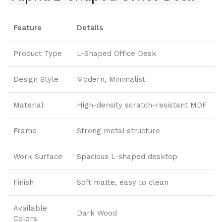
Feature
Details
Product Type
L-Shaped Office Desk
Design Style
Modern, Minimalist
Material
High-density scratch-resistant MDF
Frame
Strong metal structure
Work Surface
Spacious L-shaped desktop
Finish
Soft matte, easy to clean
Available
Dark Wood
Colors