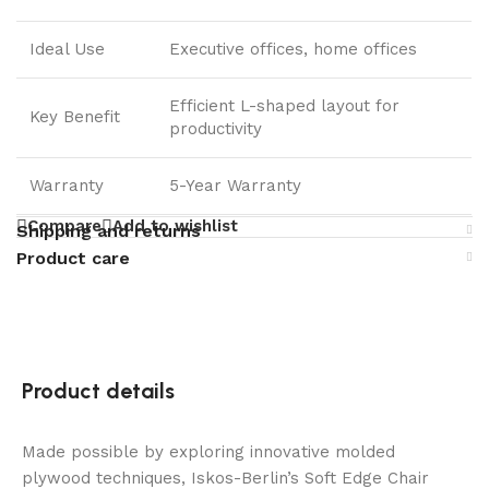
Ideal Use
Executive offices, home offices
Efficient L-shaped layout for
Key Benefit
productivity
Warranty
5-Year Warranty
Compare
Add to wishlist
Shipping and returns
Product care
Product details
Made possible by exploring innovative molded
plywood techniques, Iskos-Berlin’s Soft Edge Chair