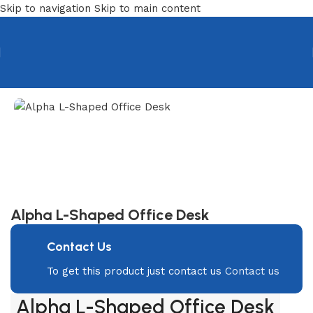
Skip to navigation
Skip to main content
Home
/
Desks
/
Executive Desk
Alpha L-Shaped Office Desk
Contact Us
To get this product just contact us
Contact us
Alpha L-Shaped Office Desk