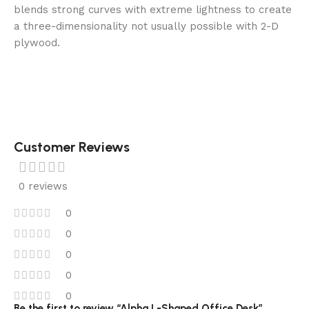
blends strong curves with extreme lightness to create
a three-dimensionality not usually possible with 2-D
plywood.
Customer Reviews
0 reviews
0
0
0
0
0
Be the first to review “Alpha L-Shaped Office Desk”