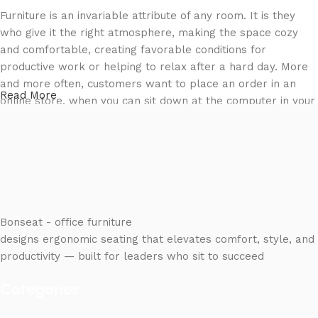
Furniture is an invariable attribute of any room. It is they
who give it the right atmosphere, making the space cozy
and comfortable, creating favorable conditions for
productive work or helping to relax after a hard day. More
and more often, customers want to place an order in an
Read More
online store, when you can sit down at the computer in your
free time, arrange the furniture in the photo and calmly buy
the furniture you like. The online store has a large catalog
of furniture: both home and office furniture are available.
Furniture production is a modern form of art
Furniture manufacturers, as well as manufacturers of other
Bonseat - office furniture
home goods, are full of amazing offers: we often come
designs ergonomic seating that elevates comfort, style, and
across both standard mass-produced products and unique
productivity — built for leaders who sit to succeed
creations - furniture from professional craftsmen, which will
Categories
be appreciated by true connoisseurs of beauty. We have
selected for you the best models from modern craftsmen