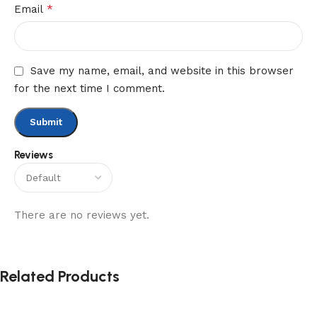
*
Email
Save my name, email, and website in this browser
for the next time I comment.
Reviews
There are no reviews yet.
Related Products