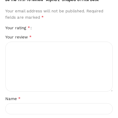
Your email address will not be published.
Required
*
fields are marked
*
Your rating
*
Your review
*
Name