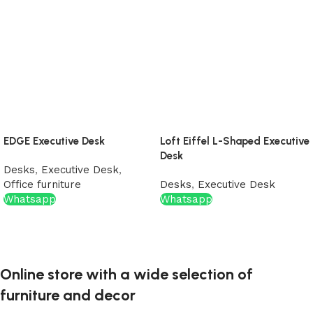
EDGE Executive Desk
Loft Eiffel L-Shaped Executive
Desk
Desks
,
Executive Desk
,
Office furniture
Desks
,
Executive Desk
Whatsapp
Whatsapp
Online store with a wide selection of
furniture and decor