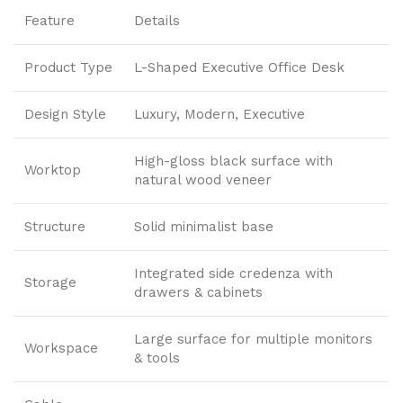
Feature
Details
Product Type
L-Shaped Executive Office Desk
Design Style
Luxury, Modern, Executive
High-gloss black surface with
Worktop
natural wood veneer
Structure
Solid minimalist base
Integrated side credenza with
Storage
drawers & cabinets
Large surface for multiple monitors
Workspace
& tools