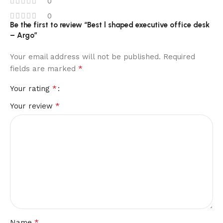
0
0
Be the first to review “Best l shaped executive office desk
– Argo”
Your email address will not be published.
Required
*
fields are marked
*
Your rating
*
Your review
*
Name