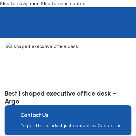
Skip to navigation
Skip to main content
Home
/
Desks
/
Manager & Employee Desk
Best l shaped executive office desk –
Argo
Contact Us
To get this product just contact us
Contact us