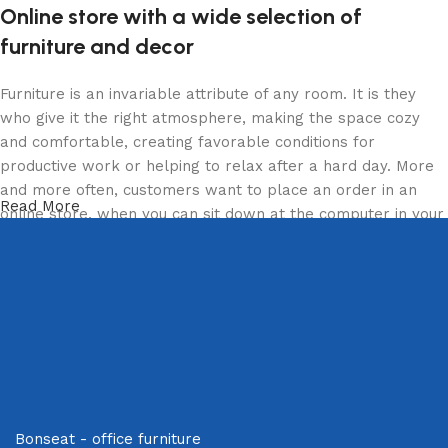
Online store with a wide selection of
furniture and decor
Furniture is an invariable attribute of any room. It is they
who give it the right atmosphere, making the space cozy
and comfortable, creating favorable conditions for
productive work or helping to relax after a hard day. More
and more often, customers want to place an order in an
Read More
online store, when you can sit down at the computer in your
free time, arrange the furniture in the photo and calmly buy
the furniture you like. The online store has a large catalog
of furniture: both home and office furniture are available.
Furniture production is a modern form of art
Furniture manufacturers, as well as manufacturers of other
home goods, are full of amazing offers: we often come
across both standard mass-produced products and unique
Bonseat - office furniture