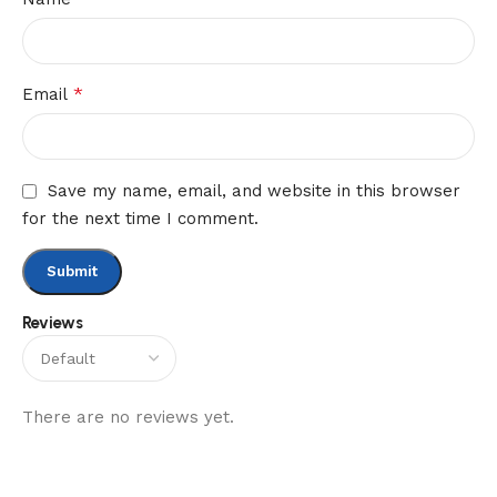
*
Email
Save my name, email, and website in this browser
for the next time I comment.
Reviews
There are no reviews yet.