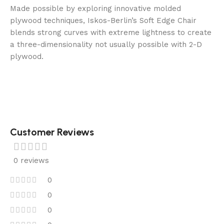
Made possible by exploring innovative molded
plywood techniques, Iskos-Berlin’s Soft Edge Chair
blends strong curves with extreme lightness to create
a three-dimensionality not usually possible with 2-D
plywood.
Customer Reviews
0 reviews
0
0
0