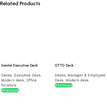
Related Products
Gentel Executive Desk
OTTO Desk
Desks
,
Executive Desk
,
Desks
,
Manager & Employee
Modern desk
,
Office
Desk
,
Modern desk
furniture
Whatsapp
Whatsapp