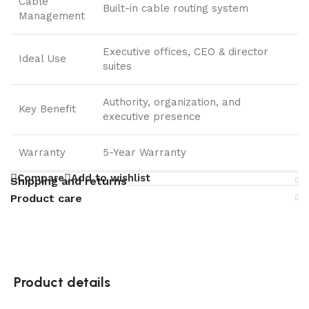
Cable
Built-in cable routing system
Management
Executive offices, CEO & director
Ideal Use
suites
Authority, organization, and
Key Benefit
executive presence
Warranty
5-Year Warranty
Compare
Add to wishlist
Shipping and returns
Product care
Product details