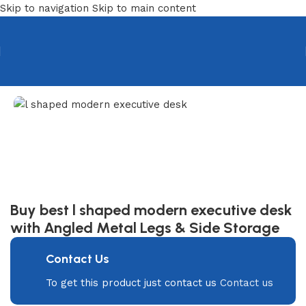
Skip to navigation
Skip to main content
Home
/
Desks
/
Executive Desk
Buy best l shaped modern executive desk
with Angled Metal Legs & Side Storage
Contact Us
To get this product just contact us
Contact us