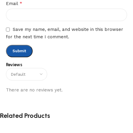
*
Email
Save my name, email, and website in this browser
for the next time I comment.
Reviews
There are no reviews yet.
Related Products