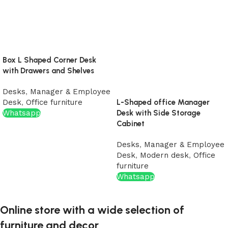
Box L Shaped Corner Desk
with Drawers and Shelves
Desks
,
Manager & Employee
Desk
,
Office furniture
L-Shaped office Manager
Whatsapp
Desk with Side Storage
Cabinet
Desks
,
Manager & Employee
Desk
,
Modern desk
,
Office
furniture
Whatsapp
Online store with a wide selection of
furniture and decor