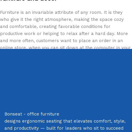
Furniture is an invariable attribute of any room. It is they
who give it the right atmosphere, making the space cozy
and comfortable, creating favorable conditions for
productive work or helping to relax after a hard day. More
and more often, customers want to place an order in an
online store, when you can sit down at the computer in your
free time, arrange the furniture in the photo and calmly buy
the furniture you like. The online store has a large catalog
of furniture: both home and office furniture are available.
Furniture production is a modern form of art
Furniture manufacturers, as well as manufacturers of other
home goods, are full of amazing offers: we often come
across both standard mass-produced products and unique
Bonseat - office furniture
creations - furniture from professional craftsmen, which will
designs ergonomic seating that elevates comfort, style,
be appreciated by true connoisseurs of beauty. We have
and productivity — built for leaders who sit to succeed