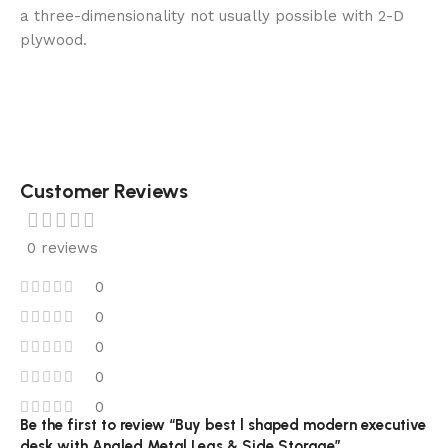
a three-dimensionality not usually possible with 2-D
plywood.
Customer Reviews
0 reviews
0
0
0
0
0
Be the first to review “Buy best l shaped modern executive
desk with Angled Metal Legs & Side Storage”