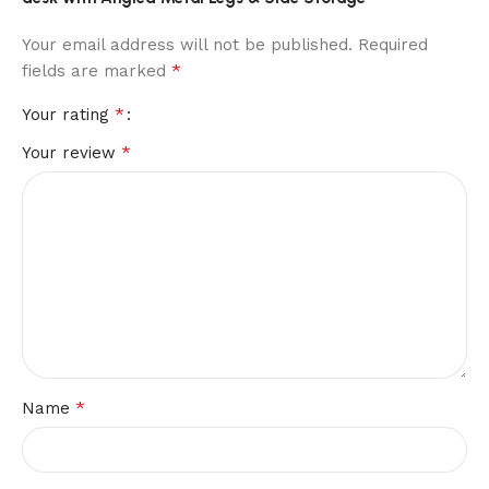
Your email address will not be published.
Required
*
fields are marked
*
Your rating
*
Your review
*
Name