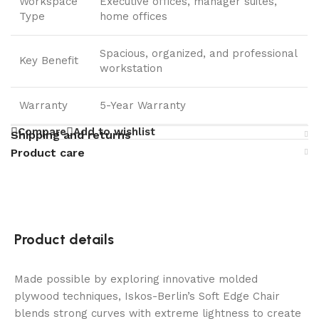
Workspace
Executive offices, manager suites,
Type
home offices
Spacious, organized, and professional
Key Benefit
workstation
Warranty
5-Year Warranty
Compare
Add to wishlist
Shipping and returns
Product care
Product details
Made possible by exploring innovative molded
plywood techniques, Iskos-Berlin’s Soft Edge Chair
blends strong curves with extreme lightness to create