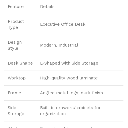
Feature
Details
Product
Executive Office Desk
Type
Design
Modern, Industrial
Style
Desk Shape
L-Shaped with Side Storage
Worktop
High-quality wood laminate
Frame
Angled metal legs, dark finish
Side
Built-in drawers/cabinets for
Storage
organization