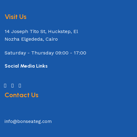
Visit Us
14 Joseph Tito St, Huckstep, El
Nozha Elgededa, Cairo
Saturday - Thursday
09:00 - 17:00
Social Media Links
Contact Us
info@bonseateg.com