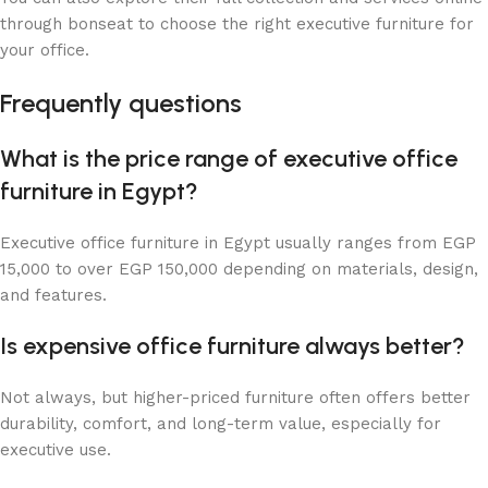
through bonseat to choose the right executive furniture for
your office.
Frequently questions
What is the price range of executive office
furniture in Egypt?
Executive office furniture in Egypt usually ranges from EGP
15,000 to over EGP 150,000 depending on materials, design,
and features.
Is expensive office furniture always better?
Not always, but higher-priced furniture often offers better
durability, comfort, and long-term value, especially for
executive use.