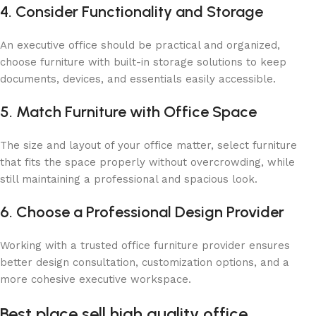
4. Consider Functionality and Storage
An executive office should be practical and organized,
choose furniture with built-in storage solutions to keep
documents, devices, and essentials easily accessible.
5. Match Furniture with Office Space
The size and layout of your office matter, select furniture
that fits the space properly without overcrowding, while
still maintaining a professional and spacious look.
6. Choose a Professional Design Provider
Working with a trusted office furniture provider ensures
better design consultation, customization options, and a
more cohesive executive workspace.
Best place sell ​​high quality office