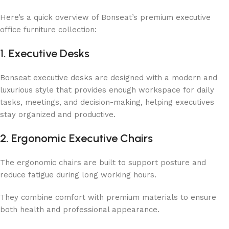
Here’s a quick overview of Bonseat’s premium executive
office furniture collection:
1. Executive Desks
Bonseat executive desks are designed with a modern and
luxurious style that provides enough workspace for daily
tasks, meetings, and decision-making, helping executives
stay organized and productive.
2. Ergonomic Executive Chairs
The ergonomic chairs are built to support posture and
reduce fatigue during long working hours.
They combine comfort with premium materials to ensure
both health and professional appearance.