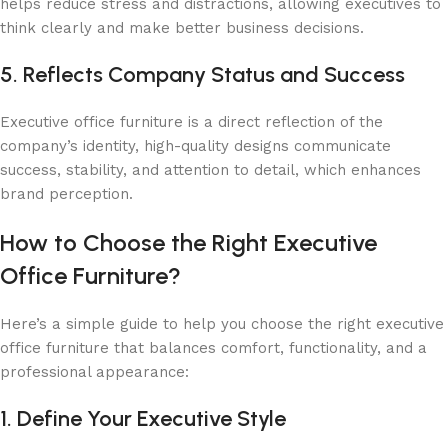
helps reduce stress and distractions, allowing executives to
think clearly and make better business decisions.
5. Reflects Company Status and Success
Executive office furniture is a direct reflection of the
company’s identity, high-quality designs communicate
success, stability, and attention to detail, which enhances
brand perception.
How to Choose the Right Executive
Office Furniture?
Here’s a simple guide to help you choose the right executive
office furniture that balances comfort, functionality, and a
professional appearance:
1. Define Your Executive Style