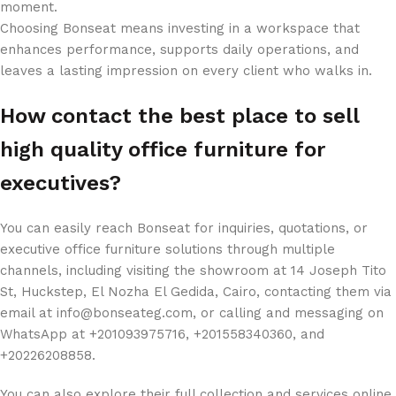
moment.
Choosing Bonseat means investing in a workspace that
enhances performance, supports daily operations, and
leaves a lasting impression on every client who walks in.
How contact the best place to sell ​​
high quality office furniture for
executives?
You can easily reach Bonseat for inquiries, quotations, or
executive office furniture solutions through multiple
channels, including visiting the showroom at 14 Joseph Tito
St, Huckstep, El Nozha El Gedida, Cairo, contacting them via
email at info@bonseateg.com, or calling and messaging on
WhatsApp at +201093975716, +201558340360, and
+20226208858.
You can also explore their full collection and services online