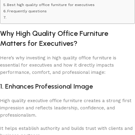
Best ​​high quality office furniture for executives
Frequently questions
Why High Quality Office Furniture
Matters for Executives?
Here’s why investing in high quality office furniture is
essential for executives and how it directly impacts
performance, comfort, and professional image:
1. Enhances Professional Image
High quality executive office furniture creates a strong first
impression and reflects leadership, confidence, and
professionalism.
It helps establish authority and builds trust with clients and