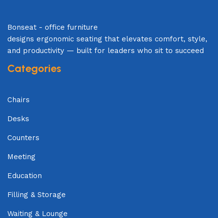
Bonseat - office furniture
designs ergonomic seating that elevates comfort, style,
and productivity — built for leaders who sit to succeed
Categories
Chairs
Desks
Counters
Meeting
Education
Filling & Storage
Waiting & Lounge