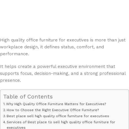
High quality office furniture for executives is more than just
workplace design, it defines status, comfort, and
performance.
It helps create a powerful executive environment that
supports focus, decision-making, and a strong professional
presence.
Table of Contents
Why High Quality Office Furniture Matters for Executives?
How to Choose the Right Executive Office Furniture?
Best place sell ​​high quality office furniture for executives
Services of Best place to sell ​​high quality office furniture for
executives