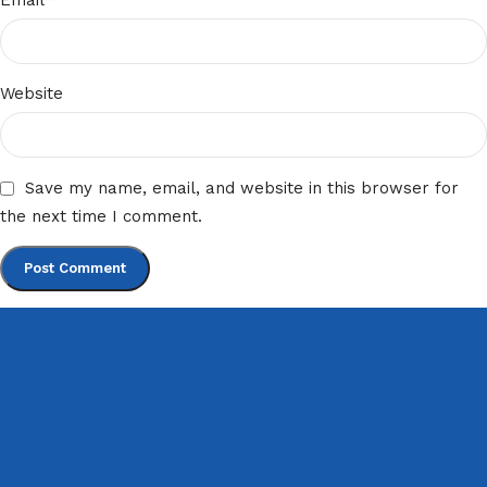
Email
Website
Save my name, email, and website in this browser for
the next time I comment.