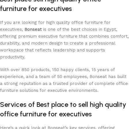
furniture for executives
If you are looking for high quality office furniture for
executives,
Bonseat
is one of the best choices in Egypt,
offering premium executive furniture that combines comfort,
durability, and modern design to create a professional
workspace that reflects leadership and supports
productivity.
With over 850 products, 150 happy clients, 15 years of
experience, and a team of 50 employees, Bonseat has built
a strong reputation as a trusted provider of complete office
furniture solutions for executive environments.
Services of Best place to sell ​​high quality
office furniture for executives
Here’s a quick look at Bonseat’s key services, offering