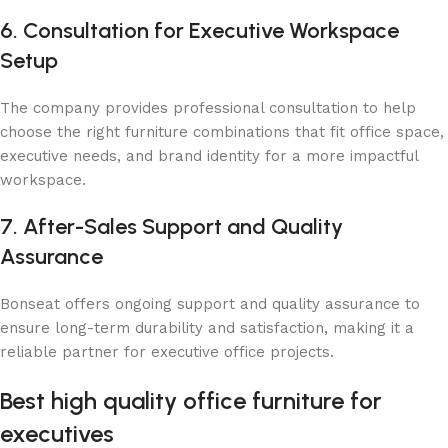
6. Consultation for Executive Workspace
Setup
The company provides professional consultation to help
choose the right furniture combinations that fit office space,
executive needs, and brand identity for a more impactful
workspace.
7. After-Sales Support and Quality
Assurance
Bonseat offers ongoing support and quality assurance to
ensure long-term durability and satisfaction, making it a
reliable partner for executive office projects.
Best ​​high quality office furniture for
executives