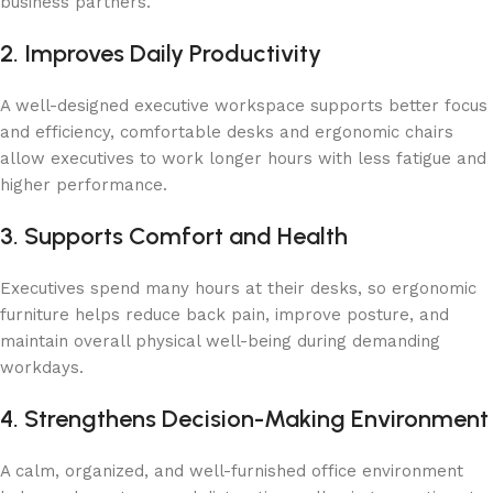
business partners.
2. Improves Daily Productivity
A well-designed executive workspace supports better focus
and efficiency, comfortable desks and ergonomic chairs
allow executives to work longer hours with less fatigue and
higher performance.
3. Supports Comfort and Health
Executives spend many hours at their desks, so ergonomic
furniture helps reduce back pain, improve posture, and
maintain overall physical well-being during demanding
workdays.
4. Strengthens Decision-Making Environment
A calm, organized, and well-furnished office environment