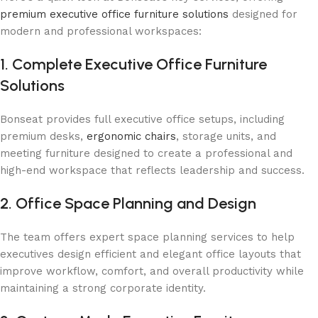
premium executive office furniture solutions
designed for
modern and professional workspaces:
1. Complete Executive Office Furniture
Solutions
Bonseat provides full executive office setups, including
premium desks,
ergonomic chairs
, storage units, and
meeting furniture designed to create a professional and
high-end workspace that reflects leadership and success.
2. Office Space Planning and Design
The team offers expert space planning services to help
executives design efficient and elegant office layouts that
improve workflow, comfort, and overall productivity while
maintaining a strong corporate identity.