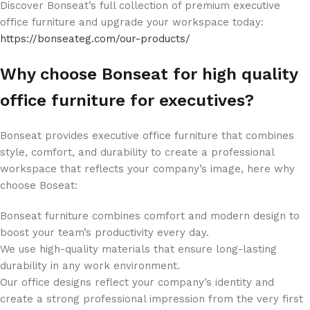
Discover Bonseat’s full collection of premium executive
office furniture and upgrade your workspace today:
https://bonseateg.com/our-products/
Why choose Bonseat for high quality
office furniture for executives?
Bonseat provides executive office furniture that combines
style, comfort, and durability to create a professional
workspace that reflects your company’s image, here why
choose Boseat:
Bonseat furniture combines comfort and modern design to
boost your team’s productivity every day.
We use high-quality materials that ensure long-lasting
durability in any work environment.
Our office designs reflect your company’s identity and
create a strong professional impression from the very first