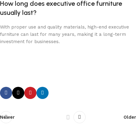
How long does executive office furniture
usually last?
With proper use and quality materials, high-end executive
furniture can last for many years, making it a long-term
investment for businesses.
Newer
Older