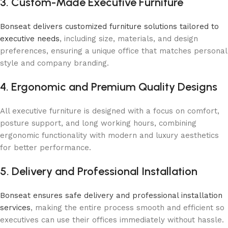
3. Custom-Made Executive Furniture
Bonseat delivers customized furniture solutions tailored to
executive needs
, including size, materials, and design
preferences, ensuring a unique office that matches personal
style and company branding.
4. Ergonomic and Premium Quality Designs
All executive furniture is designed with a focus on comfort,
posture support, and long working hours, combining
ergonomic functionality with modern and luxury aesthetics
for better performance.
5. Delivery and Professional Installation
Bonseat ensures safe delivery and professional installation
services
, making the entire process smooth and efficient so
executives can use their offices immediately without hassle.