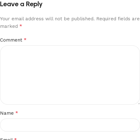
Leave a Reply
Your email address will not be published.
Required fields are
*
marked
*
Comment
*
Name
*