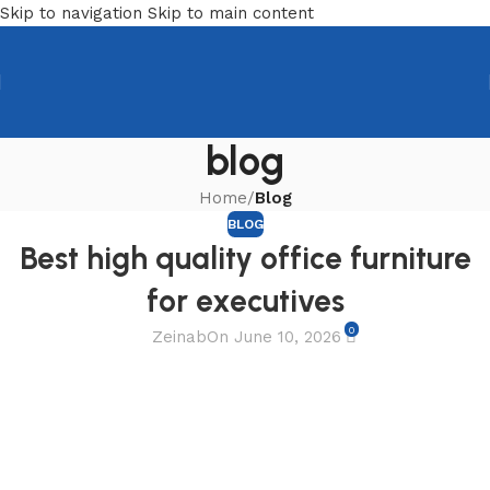
Skip to navigation
Skip to main content
blog
Home
/
Blog
BLOG
Best high quality office furniture
for executives
0
Zeinab
On June 10, 2026