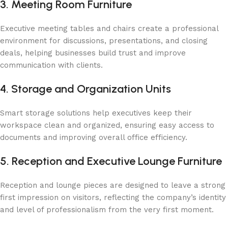
3. Meeting Room Furniture
Executive meeting tables and chairs create a professional
environment for discussions, presentations, and closing
deals, helping businesses build trust and improve
communication with clients.
4. Storage and Organization Units
Smart storage solutions help executives keep their
workspace clean and organized, ensuring easy access to
documents and improving overall office efficiency.
5. Reception and Executive Lounge Furniture
Reception and lounge pieces are designed to leave a strong
first impression on visitors, reflecting the company’s identity
and level of professionalism from the very first moment.