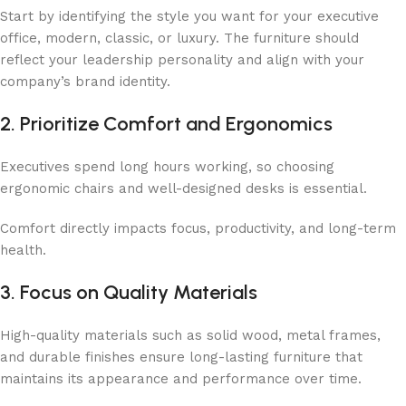
Start by identifying the style you want for your executive
office, modern, classic, or luxury. The furniture should
reflect your leadership personality and align with your
company’s brand identity.
2. Prioritize Comfort and Ergonomics
Executives spend long hours working, so choosing
ergonomic chairs and well-designed desks is essential.
Comfort directly impacts focus, productivity, and long-term
health.
3. Focus on Quality Materials
High-quality materials such as solid wood, metal frames,
and durable finishes ensure long-lasting furniture that
maintains its appearance and performance over time.