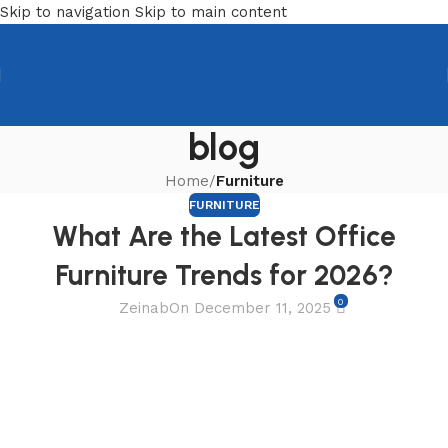
Skip to navigation
Skip to main content
blog
Home
/
Furniture
FURNITURE
What Are the Latest Office
Furniture Trends for 2026?
0
Zeinab
On December 11, 2025