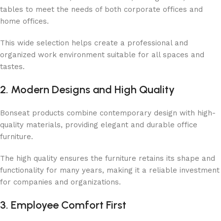
tables to meet the needs of both corporate offices and
home offices.
This wide selection helps create a professional and
organized work environment suitable for all spaces and
tastes.
2. Modern Designs and High Quality
Bonseat products combine contemporary design with high-
quality materials, providing elegant and durable office
furniture.
The high quality ensures the furniture retains its shape and
functionality for many years, making it a reliable investment
for companies and organizations.
3. Employee Comfort First