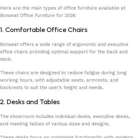
Here are the main types of office furniture available at
Bonseat Office Furniture for 2026:
1. Comfortable Office Chairs
Bonseat offers a wide range of ergonomic and executive
office chairs providing optimal support for the back and
neck.
These chairs are designed to reduce fatigue during long
working hours, with adjustable seats, armrests, and
backrests to suit the user’s height and needs.
2. Desks and Tables
The showroom includes individual desks, executive desks,
and meeting tables of various sizes and designs.
These desks focus on combining functionality with modern