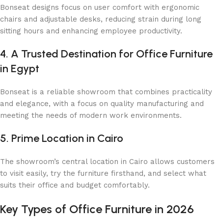
Bonseat designs focus on user comfort with ergonomic
chairs and adjustable desks, reducing strain during long
sitting hours and enhancing employee productivity.
4. A Trusted Destination for Office Furniture
in Egypt
Bonseat is a reliable showroom that combines practicality
and elegance, with a focus on quality manufacturing and
meeting the needs of modern work environments.
5. Prime Location in Cairo
The showroom’s central location in Cairo allows customers
to visit easily, try the furniture firsthand, and select what
suits their office and budget comfortably.
Key Types of Office Furniture in 2026