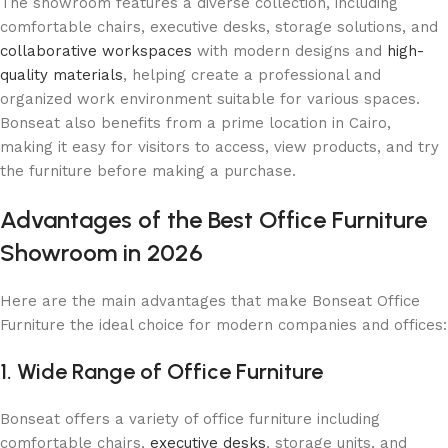
The showroom features a diverse collection, including
comfortable chairs, executive desks, storage solutions, and
collaborative workspaces
with modern designs and
high-
quality materials
, helping create a professional and
organized work environment suitable for various spaces.
Bonseat also benefits from a prime location in Cairo,
making it easy for visitors to access, view products, and try
the furniture before making a purchase.
Advantages of the Best Office Furniture
Showroom in 2026
Here are the main advantages that make Bonseat Office
Furniture the ideal choice for modern companies and offices:
1. Wide Range of Office Furniture
Bonseat offers a variety of office furniture including
comfortable chairs,
executive desks
, storage units, and