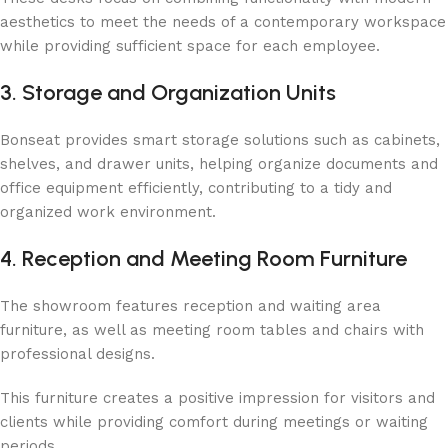
aesthetics to meet the needs of a contemporary workspace
while providing sufficient space for each employee.
3. Storage and Organization Units
Bonseat provides smart storage solutions such as cabinets,
shelves, and drawer units, helping organize documents and
office equipment efficiently, contributing to a tidy and
organized work environment.
4. Reception and Meeting Room Furniture
The showroom features reception and waiting area
furniture, as well as meeting room tables and chairs with
professional designs.
This furniture creates a positive impression for visitors and
clients while providing comfort during meetings or waiting
periods.