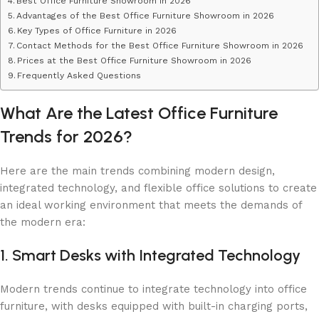
Best Office Furniture Showroom in 2026
Advantages of the Best Office Furniture Showroom in 2026
Key Types of Office Furniture in 2026
Contact Methods for the Best Office Furniture Showroom in 2026
Prices at the Best Office Furniture Showroom in 2026
Frequently Asked Questions
What Are the Latest Office Furniture
Trends for 2026?
Here are the main trends combining modern design,
integrated technology, and flexible office solutions to create
an ideal working environment that meets the demands of
the modern era:
1. Smart Desks with Integrated Technology
Modern trends continue to integrate technology into office
furniture, with desks equipped with built-in charging ports,