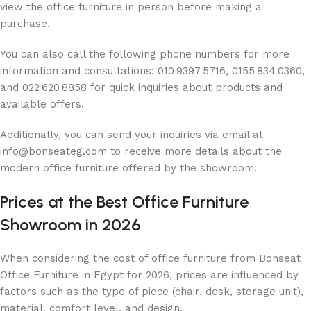
view the office furniture in person before making a
purchase.
You can also call the following phone numbers for more
information and consultations: 010 9397 5716, 0155 834 0360,
and 022 620 8858 for quick inquiries about products and
available offers.
Additionally, you can send your inquiries via email at
info@bonseateg.com to receive more details about the
modern office furniture offered by the showroom.
Prices at the Best Office Furniture
Showroom in 2026
When considering the cost of office furniture from Bonseat
Office Furniture in Egypt for 2026, prices are influenced by
factors such as the type of piece (chair, desk, storage unit),
material, comfort level, and design.