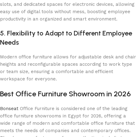
slots, and dedicated spaces for electronic devices, allowing
easy use of digital tools without mess, boosting employee
productivity in an organized and smart environment.
5. Flexibility to Adapt to Different Employee
Needs
Modern office furniture allows for adjustable desk and chair
heights and reconfigurable spaces according to work type
or team size, ensuring a comfortable and efficient
workspace for everyone.
Best Office Furniture Showroom in 2026
Bonseat
Office Furniture is considered one of the leading
office furniture showrooms in Egypt for 2026, offering a
wide range of modern and comfortable office furniture that
meets the needs of companies and contemporary offices.