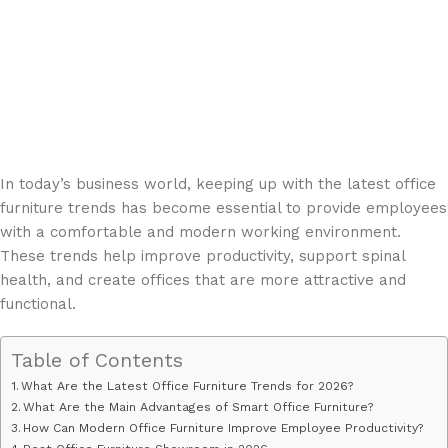
In today’s business world, keeping up with the latest office
furniture trends has become essential to provide employees
with a comfortable and modern working environment.
These trends help improve productivity, support spinal
health, and create offices that are more attractive and
functional.
Table of Contents
What Are the Latest Office Furniture Trends for 2026?
What Are the Main Advantages of Smart Office Furniture?
How Can Modern Office Furniture Improve Employee Productivity?