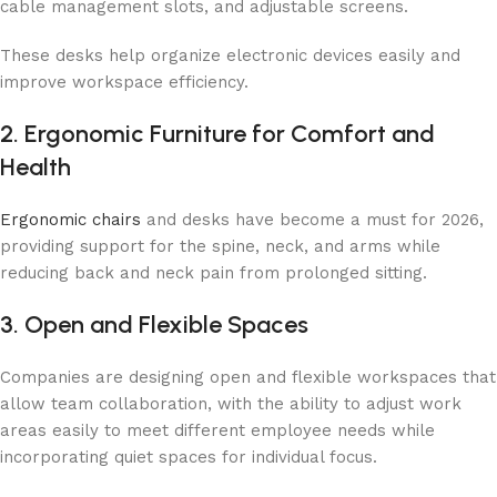
cable management slots, and adjustable screens.
These desks help organize electronic devices easily and
improve workspace efficiency.
2. Ergonomic Furniture for Comfort and
Health
Ergonomic chairs
and desks have become a must for 2026,
providing support for the spine, neck, and arms while
reducing back and neck pain from prolonged sitting.
3. Open and Flexible Spaces
Companies are designing open and flexible workspaces that
allow team collaboration, with the ability to adjust work
areas easily to meet different employee needs while
incorporating quiet spaces for individual focus.