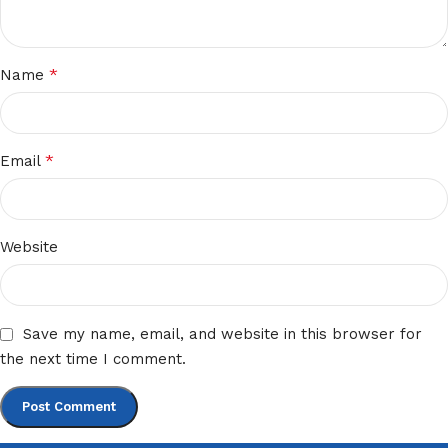
*
Name
*
Email
Website
Save my name, email, and website in this browser for
the next time I comment.