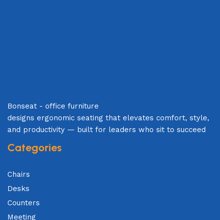
Bonseat - office furniture
designs ergonomic seating that elevates comfort, style,
and productivity — built for leaders who sit to succeed
Categories
Chairs
Desks
Counters
Meeting