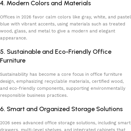
4. Modern Colors and Materials
Offices in 2026 favor calm colors like gray, white, and pastel
blue with vibrant accents, using materials such as treated
wood, glass, and metal to give a modern and elegant
appearance.
5. Sustainable and Eco-Friendly Office
Furniture
Sustainability has become a core focus in office furniture
design, emphasizing recyclable materials, certified wood,
and eco-friendly components, supporting environmentally
responsible business practices.
6. Smart and Organized Storage Solutions
2026 sees advanced office storage solutions, including smart
drawers, multi-level shelves, and integrated cabinets that