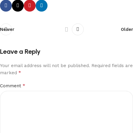
Newer
Older
Leave a Reply
Your email address will not be published.
Required fields are
*
marked
*
Comment