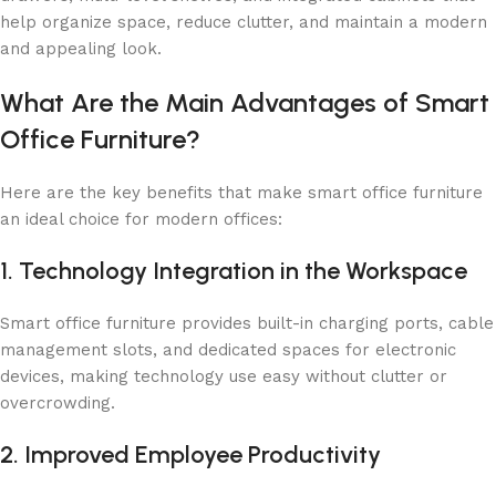
help organize space, reduce clutter, and maintain a modern
and appealing look.
What Are the Main Advantages of Smart
Office Furniture?
Here are the key benefits that make smart office furniture
an ideal choice for modern offices:
1. Technology Integration in the Workspace
Smart office furniture provides built-in charging ports, cable
management slots, and dedicated spaces for electronic
devices, making technology use easy without clutter or
overcrowding.
2. Improved Employee Productivity