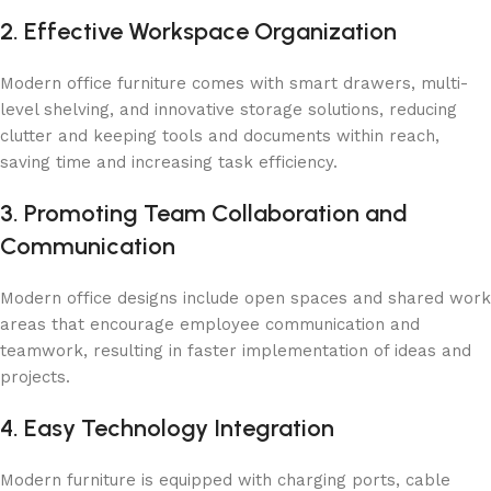
2. Effective Workspace Organization
Modern office furniture comes with smart drawers, multi-
level shelving, and innovative storage solutions, reducing
clutter and keeping tools and documents within reach,
saving time and increasing task efficiency.
3. Promoting Team Collaboration and
Communication
Modern office designs include open spaces and shared work
areas that encourage employee communication and
teamwork, resulting in faster implementation of ideas and
projects.
4. Easy Technology Integration
Modern furniture is equipped with charging ports, cable