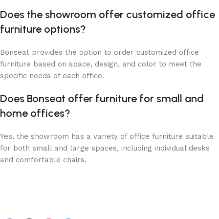
Does the showroom offer customized office
furniture options?
Bonseat provides the option to order customized office
furniture based on space, design, and color to meet the
specific needs of each office.
Does Bonseat offer furniture for small and
home offices?
Yes, the showroom has a variety of office furniture suitable
for both small and large spaces, including individual desks
and comfortable chairs.