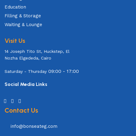
Education
Filling & Storage
Waiting & Lounge
Visit Us
14 Joseph Tito St, Huckstep, El
Nozha Elgededa, Cairo
09:00 - 17:00
Saturday - Thursday
Social Media Links
Contact Us
info@bonseateg.com