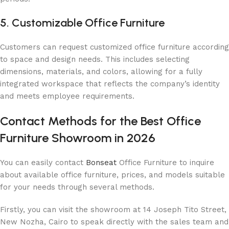
5. Customizable Office Furniture
Customers can request customized office furniture according
to space and design needs. This includes selecting
dimensions, materials, and colors, allowing for a fully
integrated workspace that reflects the company’s identity
and meets employee requirements.
Contact Methods for the Best Office
Furniture Showroom in 2026
You can easily contact
Bonseat
Office Furniture to inquire
about available office furniture, prices, and models suitable
for your needs through several methods.
Firstly, you can visit the showroom at 14 Joseph Tito Street,
New Nozha, Cairo to speak directly with the sales team and