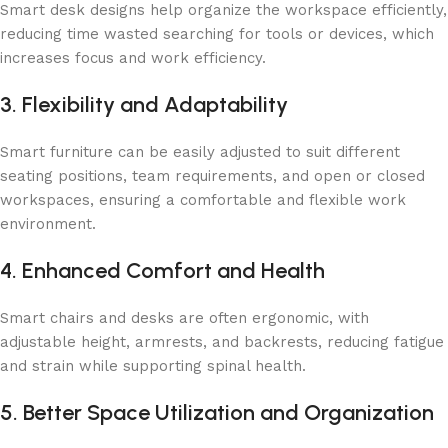
Smart desk designs help organize the workspace efficiently,
reducing time wasted searching for tools or devices, which
increases focus and work efficiency.
3. Flexibility and Adaptability
Smart furniture can be easily adjusted to suit different
seating positions, team requirements, and open or closed
workspaces, ensuring a comfortable and flexible work
environment.
4. Enhanced Comfort and Health
Smart chairs and desks are often ergonomic, with
adjustable height, armrests, and backrests, reducing fatigue
and strain while supporting spinal health.
5. Better Space Utilization and Organization