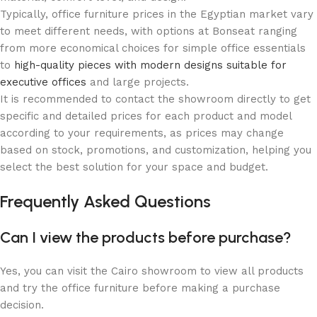
Typically, office furniture prices in the Egyptian market vary
to meet different needs, with options at Bonseat ranging
from more economical choices for simple office essentials
to
high-quality pieces with modern designs suitable for
executive offices
and large projects.
It is recommended to contact the showroom directly to get
specific and detailed prices for each product and model
according to your requirements, as prices may change
based on stock, promotions, and customization, helping you
select the best solution for your space and budget.
Frequently Asked Questions
Can I view the products before purchase?
Yes, you can visit the Cairo showroom to view all products
and try the office furniture before making a purchase
decision.