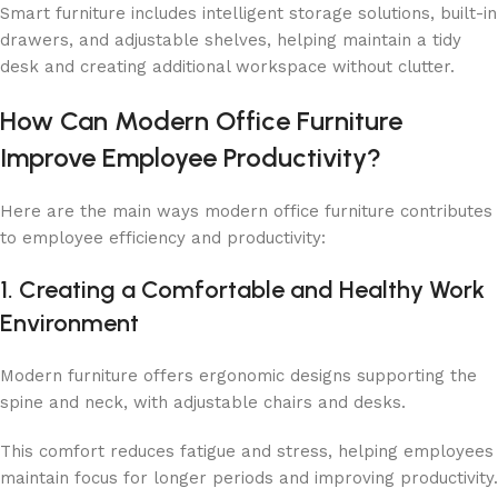
Smart furniture includes intelligent storage solutions, built-in
drawers, and adjustable shelves, helping maintain a tidy
desk and creating additional workspace without clutter.
How Can Modern Office Furniture
Improve Employee Productivity?
Here are the main ways modern office furniture contributes
to employee efficiency and productivity:
1. Creating a Comfortable and Healthy Work
Environment
Modern furniture offers ergonomic designs supporting the
spine and neck, with adjustable chairs and desks.
This comfort reduces fatigue and stress, helping employees
maintain focus for longer periods and improving productivity.